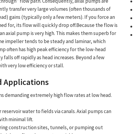
t-through” flow path. Consequently, axial pumps are
ntly transfer very large volumes (often thousands of
d) gains (typically only a few meters). If you force an
ed for, its flow will quickly drop off.Because the flow is
n an axial pump is very high. This makes them superb for
e impeller tends to be steady and laminar, which
mp often has high peak efficiency for the low-head
cy falls off rapidly as head increases. Beyond a few
th very low efficiency or stall.
 Applications
ions demanding
extremely high flow rates
at
low head
.
 reservoir water to fields via canals. Axial pumps can
th minimal lift.
ng construction sites, tunnels, or pumping out