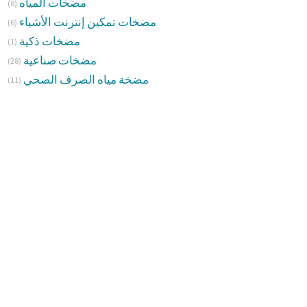
مضخات المياه
(8)
مضخات تمكين إنترنت الأشياء
(6)
مضخات ذكية
(1)
مضخات صناعية
(28)
مضخة مياه الصرف الصحي
(11)