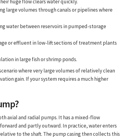
eir huge flow clears water quickly.
ng large volumes through canals or pipelines where
ng water between reservoirs in pumped-storage
 or effluent in low-lift sections of treatment plants
lation in large fish or shrimp ponds.
scenario where very large volumes of relatively clean
ation gain. If your system requires a much higher
Pump
?
th axial and radial pumps. It has a mixed-flow
 forward and partly outward. In practice, water enters
relative to the shaft. The pump casing then collects this