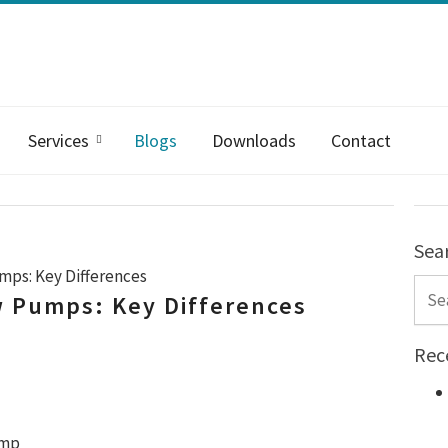
Services
Blogs
Downloads
Contact
Sea
umps: Key Differences
Sear
ow Pumps: Key Differences
Rec
ump