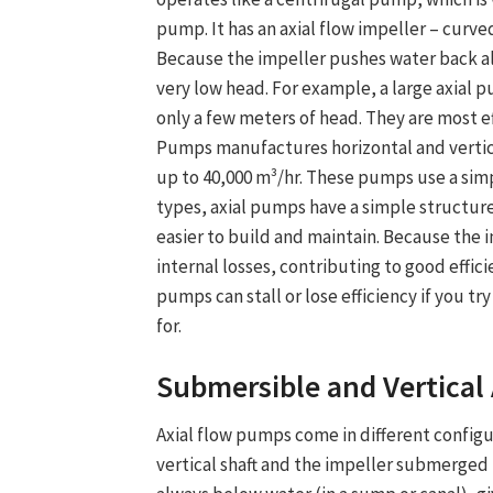
pump. It has an axial flow impeller – curved
Because the impeller pushes water back al
very low head. For example, a large axial 
only a few meters of head. They are most 
Pumps manufactures horizontal and verti
up to 40,000 m³/hr. These pumps use a sim
types, axial pumps have a simple structur
easier to build and maintain. Because the 
internal losses, contributing to good effici
pumps can stall or lose efficiency if you t
for.
Submersible and
Vertical
Axial flow pump
s come in different config
vertical shaft and the impeller submerged b