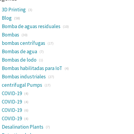
3D Printing
(3)
Blog
(58)
Bomba de aguas residuales
(10)
Bombas
(30)
bombas centrífugas
(17)
Bombas de agua
(7)
Bombas de lodo
(1)
Bombas habilitadas para IoT
(4)
Bombas industriales
(27)
centrifugal Pumps
(17)
COVID-19
(4)
COVID-19
(4)
COVID-19
(6)
COVID-19
(4)
Desalination Plants
(7)