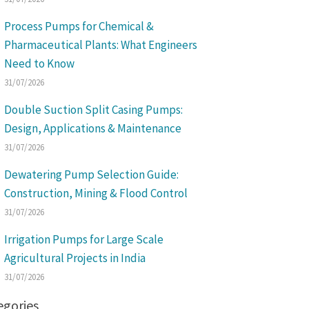
Process Pumps for Chemical &
Pharmaceutical Plants: What Engineers
Need to Know
31/07/2026
Double Suction Split Casing Pumps:
Design, Applications & Maintenance
31/07/2026
Dewatering Pump Selection Guide:
Construction, Mining & Flood Control
31/07/2026
Irrigation Pumps for Large Scale
Agricultural Projects in India
31/07/2026
egories