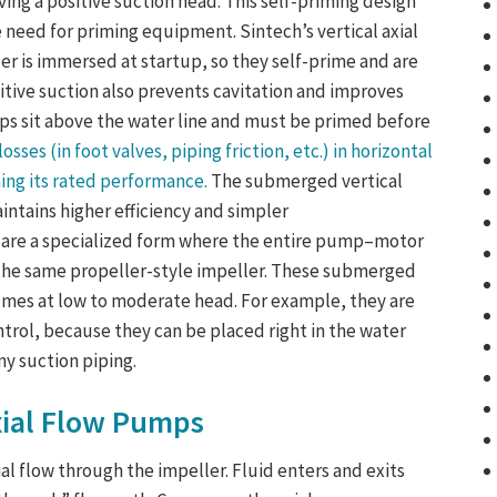
ving a positive suction head. This self-priming design
e need for priming equipment. Sintech’s
vertical axial
ler is immersed at startup, so they
self-prime
and are
sitive suction also prevents cavitation and improves
mps
sit above the water line and must be primed before
osses (in foot valves, piping friction, etc.) in horizontal
ing its rated performance.
The submerged vertical
intains higher efficiency and simpler
are a specialized form where the entire pump–motor
 the same propeller-style impeller. These submerged
umes at low to moderate head. For example, they are
ontrol, because they can be placed right in the water
y suction piping.
ial Flow Pumps
ial flow through the impeller. Fluid enters and exits