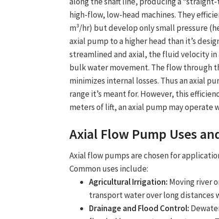
along the shaft line, producing a “straigh
high-flow, low-head machines. They efficie
m³/hr) but develop only small pressure (hea
axial pump to a higher head than it’s design
streamlined and axial, the fluid velocity i
bulk water movement. The flow through th
minimizes internal losses. Thus an axial pu
range it’s meant for. However, this efficien
meters of lift, an axial pump may operate wi
Axial Flow Pump Uses
and
Axial flow pump
s are chosen for applicat
Common uses include:
Agricultural Irrigation:
Moving river or
transport water over long distances wi
Drainage and Flood Control:
Dewateri