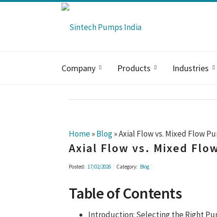
Company
Products
Industries
Home
»
Blog
»
Axial Flow vs. Mixed Flow P
Axial Flow vs. Mixed Fl
Posted:
17/02/2026
Category:
Blog
Table of Contents
Introduction: Selecting the Right P