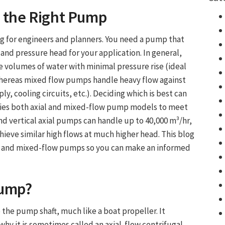
g the Right Pump
g for engineers and planners. You need a pump that
 and pressure head for your application. In general,
e volumes of water with minimal pressure rise (ideal
, whereas mixed flow pumps handle heavy flow against
y, cooling circuits, etc.). Deciding which is best can
lies both axial and mixed-flow pump models to meet
nd vertical axial pumps can handle up to 40,000 m³/hr,
ve similar high flows at much higher head. This blog
al and mixed-flow pumps so you can make an informed
Pump
?
 the pump shaft, much like a boat propeller. It
why it is sometimes called an axial-flow centrifugal