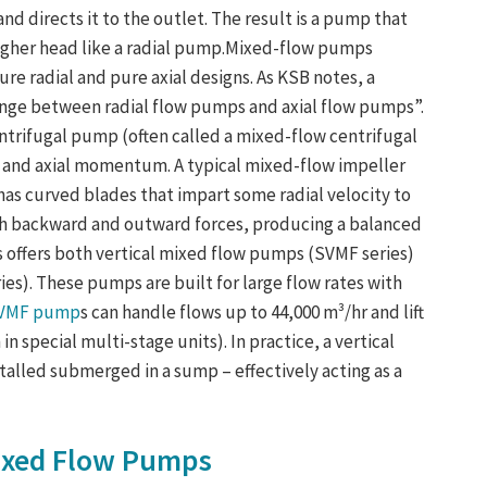
 and directs it to the outlet. The result is a pump that
 higher head like a radial pump.Mixed-flow pumps
e radial and pure axial designs. As KSB notes, a
ange between radial flow pumps and axial flow pumps”.
 centrifugal pump (often called a mixed-flow centrifugal
 and axial momentum. A typical mixed-flow impeller
) has curved blades that impart some radial velocity to
both backward and outward forces, producing a balanced
offers both vertical mixed flow pumps (SVMF series)
s). These pumps are built for large flow rates with
SVMF pump
s can handle flows up to 44,000 m³/hr and lift
n special multi-stage units). In practice, a vertical
alled submerged in a sump – effectively acting as a
ixed Flow Pumps