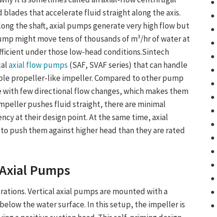
 blades that accelerate fluid straight along the axis.
ong the shaft, axial pumps generate very high flow but
pump might move tens of thousands of m³/hr of water at
efficient under those low-head conditions.Sintech
cal
axial flow pumps
(SAF, SVAF series) that can handle
ple propeller-like impeller. Compared to other pump
e with few directional flow changes, which makes them
impeller pushes fluid straight, there are minimal
ency at their design point. At the same time, axial
ry to push them against higher head than they are rated
 Axial Pump
s
urations.
Vertical axial pumps
are mounted with a
elow the water surface. In this setup, the impeller is