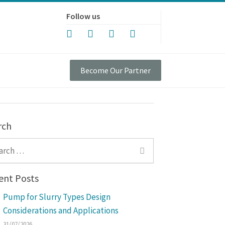
Follow us
Become Our Partner
rch
ch for:
ent Posts
Pump for Slurry Types Design
Considerations and Applications
31/07/2026