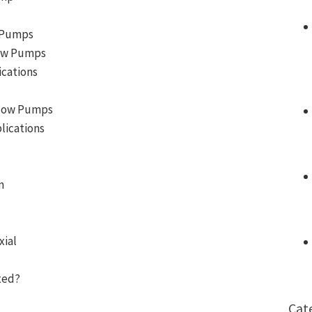
l Pumps
Flow Pumps
ications
 Flow Pumps
lications
n
xial
xed?
Cat