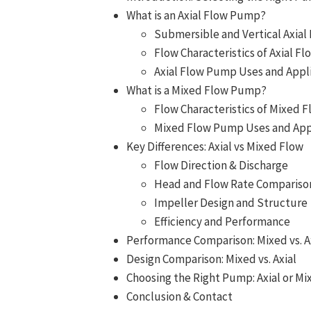
What is an Axial Flow Pump?
Submersible and Vertical Axia
Flow Characteristics of Axial 
Axial Flow Pump Uses and Appl
What is a Mixed Flow Pump?
Flow Characteristics of Mixed
Mixed Flow Pump Uses and App
Key Differences: Axial vs Mixed Flow
Flow Direction & Discharge
Head and Flow Rate Compariso
Impeller Design and Structure
Efficiency and Performance
Performance Comparison: Mixed vs. A
Design Comparison: Mixed vs. Axial
Choosing the Right Pump: Axial or Mi
Conclusion & Contact