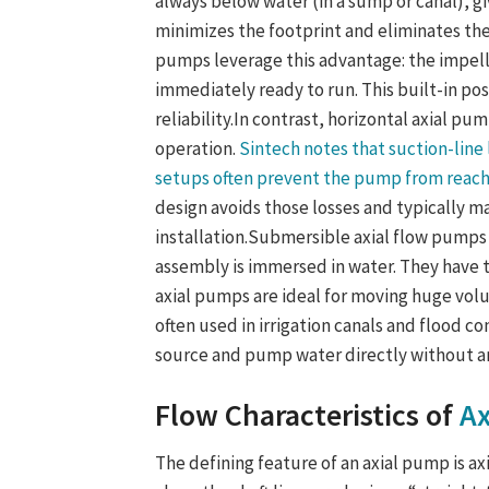
always below water (in a sump or canal), gi
minimizes the footprint and eliminates th
pump
s leverage this advantage: the impel
immediately ready to run. This built-in po
reliability.
In contrast,
horizontal axial pu
operation.
Sintech notes that suction-line l
setups often prevent the pump from reach
design avoids those losses and typically ma
installation.
Submersible axial flow pumps
assembly is immersed in water. They have
axial pumps are ideal for moving huge vol
often used in irrigation canals and flood c
source and pump water directly without an
Flow Characteristics of
Ax
The defining feature of an axial pump is ax