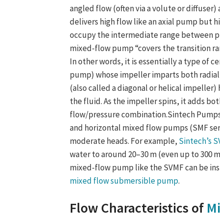
angled flow (often via a volute or diffuser)
delivers high flow like an axial pump but
occupy the intermediate range between pur
mixed-flow pump “covers the transition r
In other words, it is essentially a type of
pump) whose impeller imparts both radial
(also called a diagonal or helical impeller
the fluid. As the impeller spins, it adds 
flow/pressure combination.Sintech Pumps 
and horizontal mixed flow pumps (SMF serie
moderate heads. For example,
Sintech’s 
water to around 20–30 m (even up to 300 m i
mixed-flow pump like the SVMF can be inst
mixed flow submersible pump
.
Flow Characteristics of
M