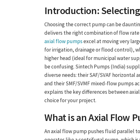
Introduction: Selectin
Choosing the correct pump can be dauntin
delivers the right combination of flow rate
axial flow pumps
excel at moving very larg
for irrigation, drainage or flood control)
higher head (ideal for municipal water suppl
be confusing. Sintech Pumps (India) supp
diverse needs: their SAF/SVAF horizontal a
and their SMF/SVMF mixed-flow pumps achie
explains the key differences between axi
choice for your project.
What is an
Axial Flow 
An axial flow pump pushes fluid parallel to
operates like a centrifugal pump, which is 