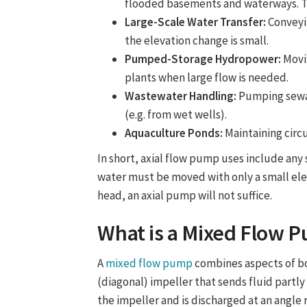
flooded basements and waterways. Th
Large-Scale Water Transfer:
Conveyi
the elevation change is small.
Pumped-Storage Hydropower:
Movi
plants when large flow is needed.
Wastewater Handling:
Pumping sewage
(e.g. from wet wells).
Aquaculture Ponds:
Maintaining circu
In short,
axial flow pump uses
include any 
water must be moved with only a small elev
head, an axial pump will not suffice.
What is a
Mixed Flow 
A
mixed flow pump
combines aspects of bo
(diagonal) impeller that sends fluid partly
the impeller and is discharged at an angle 