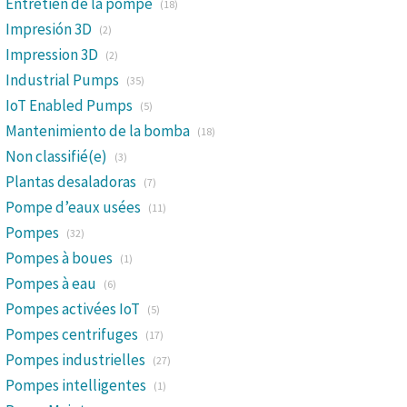
Entretien de la pompe
(18)
Impresión 3D
(2)
Impression 3D
(2)
Industrial Pumps
(35)
IoT Enabled Pumps
(5)
Mantenimiento de la bomba
(18)
Non classifié(e)
(3)
Plantas desaladoras
(7)
Pompe d’eaux usées
(11)
Pompes
(32)
Pompes à boues
(1)
Pompes à eau
(6)
Pompes activées IoT
(5)
Pompes centrifuges
(17)
Pompes industrielles
(27)
Pompes intelligentes
(1)