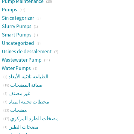
Pump Maintenance
(25)
Pumps
(36)
Sin categorizar
(3)
Slurry Pumps
(1)
Smart Pumps
(1)
Uncategorized
(7)
Usines de dessalement
(7)
Wastewater Pump
(11)
Water Pumps
(8)
الطباعة ثلاثية الأبعاد
(2)
صيانة المضخات
(18)
غير مصنف
(8)
محطات تحلية المياه
(7)
مضخات
(33)
مضخات الطرد المركزي
(17)
مضخات الطين
(1)