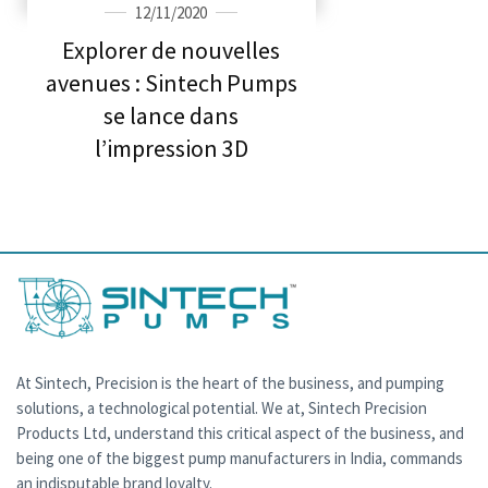
12/11/2020
Explorer de nouvelles
avenues : Sintech Pumps
se lance dans
l’impression 3D
At Sintech, Precision is the heart of the business, and pumping
solutions, a technological potential. We at, Sintech Precision
Products Ltd, understand this critical aspect of the business, and
being one of the biggest pump manufacturers in India, commands
an indisputable brand loyalty.