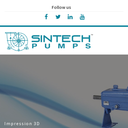
Follow us
Impression 3D