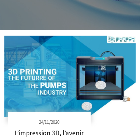
24/11/2020
L’impression 3D, l’avenir