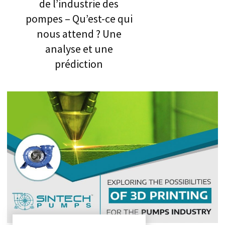
de l’industrie des
pompes – Qu’est-ce qui
nous attend ? Une
analyse et une
prédiction