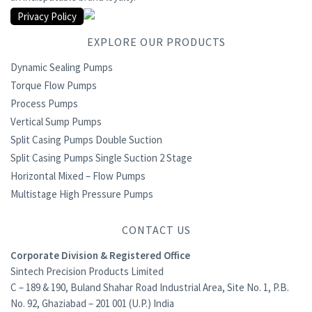
Privacy Policy
EXPLORE OUR PRODUCTS
Dynamic Sealing Pumps
Torque Flow Pumps
Process Pumps
Vertical Sump Pumps
Split Casing Pumps Double Suction
Split Casing Pumps Single Suction 2 Stage
Horizontal Mixed – Flow Pumps
Multistage High Pressure Pumps
CONTACT US
Corporate Division & Registered Office
Sintech Precision Products Limited
C – 189 & 190, Buland Shahar Road Industrial Area, Site No. 1, P.B.
No. 92, Ghaziabad – 201 001 (U.P.) India