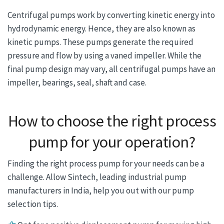
Centrifugal pumps work by converting kinetic energy into
hydrodynamic energy. Hence, they are also known as
kinetic pumps. These pumps generate the required
pressure and flow by using a vaned impeller. While the
final pump design may vary, all centrifugal pumps have an
impeller, bearings, seal, shaft and case.
How to choose the right process
pump for your operation?
Finding the right process pump for your needs can be a
challenge. Allow Sintech, leading industrial pump
manufacturers in India, help you out with our pump
selection tips.