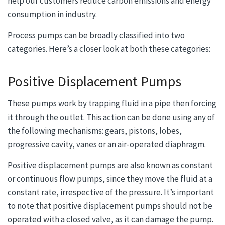
help our customers reduce carbon emissions and energy
consumption in industry.
Process pumps can be broadly classified into two
categories. Here’s a closer look at both these categories:
Positive Displacement Pumps
These pumps work by trapping fluid in a pipe then forcing
it through the outlet. This action can be done using any of
the following mechanisms: gears, pistons, lobes,
progressive cavity, vanes or an air-operated diaphragm.
Positive displacement pumps are also known as constant
or continuous flow pumps, since they move the fluid at a
constant rate, irrespective of the pressure. It’s important
to note that positive displacement pumps should not be
operated with a closed valve, as it can damage the pump.