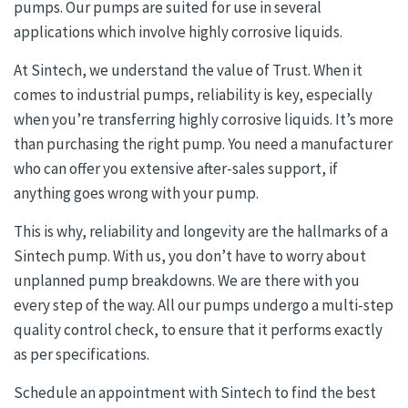
pumps. Our pumps are suited for use in several
applications which involve highly corrosive liquids.
At Sintech, we understand the value of Trust. When it
comes to industrial pumps, reliability is key, especially
when you’re transferring highly corrosive liquids. It’s more
than purchasing the right pump. You need a manufacturer
who can offer you extensive after-sales support, if
anything goes wrong with your pump.
This is why, reliability and longevity are the hallmarks of a
Sintech pump. With us, you don’t have to worry about
unplanned pump breakdowns. We are there with you
every step of the way. All our pumps undergo a multi-step
quality control check, to ensure that it performs exactly
as per specifications.
Schedule an appointment with Sintech to find the best