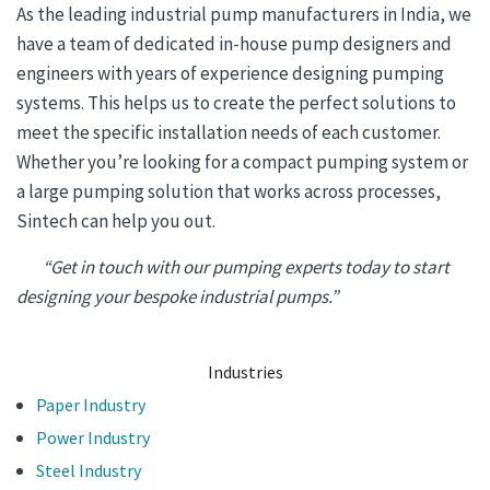
As the leading industrial pump manufacturers in India, we
have a team of dedicated in-house pump designers and
engineers with years of experience designing pumping
systems. This helps us to create the perfect solutions to
meet the specific installation needs of each customer.
Whether you’re looking for a compact pumping system or
a large pumping solution that works across processes,
Sintech can help you out.
“Get in touch with our pumping experts today to start
designing your bespoke industrial pumps.”
Industries
Paper Industry
Power Industry
Steel Industry