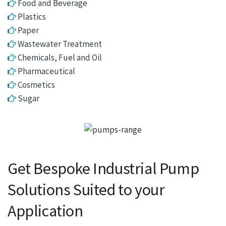
Food and Beverage
Plastics
Paper
Wastewater Treatment
Chemicals, Fuel and Oil
Pharmaceutical
Cosmetics
Sugar
Get Bespoke Industrial Pump
Solutions Suited to your
Application