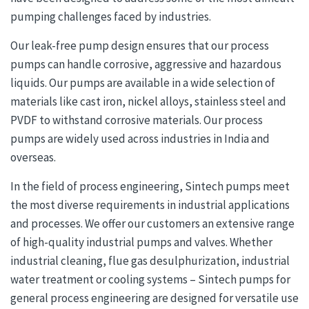
pumping challenges faced by industries.
Our leak-free pump design ensures that our process
pumps can handle corrosive, aggressive and hazardous
liquids. Our pumps are available in a wide selection of
materials like cast iron, nickel alloys, stainless steel and
PVDF to withstand corrosive materials. Our process
pumps are widely used across industries in India and
overseas.
In the field of process engineering, Sintech pumps meet
the most diverse requirements in industrial applications
and processes. We offer our customers an extensive range
of high-quality industrial pumps and valves. Whether
industrial cleaning, flue gas desulphurization, industrial
water treatment or cooling systems – Sintech pumps for
general process engineering are designed for versatile use