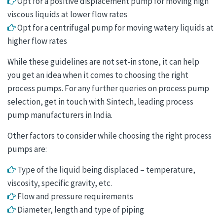
Opt for a positive displacement pump for moving high
viscous liquids at lower flow rates
Opt for a centrifugal pump for moving watery liquids at
higher flow rates
While these guidelines are not set-in stone, it can help
you get an idea when it comes to choosing the right
process pumps. For any further queries on process pump
selection, get in touch with Sintech, leading process
pump manufacturers in India.
Other factors to consider while choosing the right process
pumps are:
Type of the liquid being displaced – temperature,
viscosity, specific gravity, etc.
Flow and pressure requirements
Diameter, length and type of piping