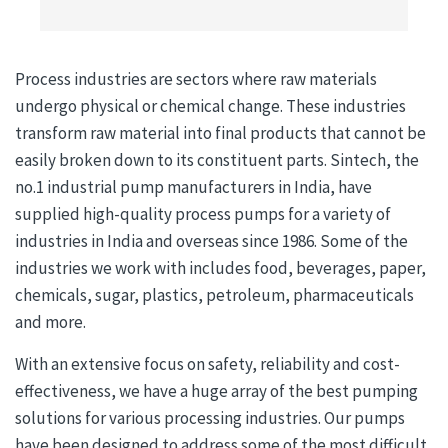
Process industries are sectors where raw materials
undergo physical or chemical change. These industries
transform raw material into final products that cannot be
easily broken down to its constituent parts. Sintech, the
no.1 industrial pump manufacturers in India, have
supplied high-quality process pumps for a variety of
industries in India and overseas since 1986. Some of the
industries we work with includes food, beverages, paper,
chemicals, sugar, plastics, petroleum, pharmaceuticals
and more.
With an extensive focus on safety, reliability and cost-
effectiveness, we have a huge array of the best pumping
solutions for various processing industries. Our pumps
have been designed to address some of the most difficult