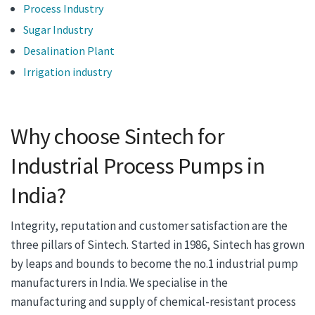
Process Industry
Sugar Industry
Desalination Plant
Irrigation industry
Why choose Sintech for
Industrial Process Pumps in
India?
Integrity, reputation and customer satisfaction are the
three pillars of Sintech. Started in 1986, Sintech has grown
by leaps and bounds to become the no.1 industrial pump
manufacturers in India. We specialise in the
manufacturing and supply of chemical-resistant process