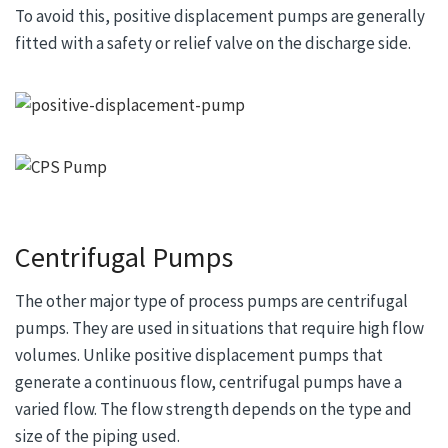
To avoid this, positive displacement pumps are generally
fitted with a safety or relief valve on the discharge side.
Centrifugal Pumps
The other major type of process pumps are centrifugal
pumps. They are used in situations that require high flow
volumes. Unlike positive displacement pumps that
generate a continuous flow, centrifugal pumps have a
varied flow. The flow strength depends on the type and
size of the piping used.