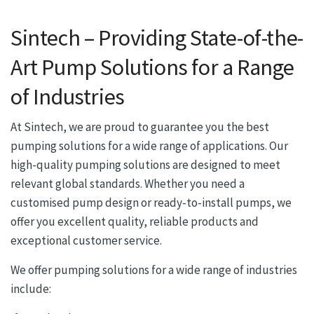
Sintech – Providing State-of-the-
Art Pump Solutions for a Range
of Industries
At Sintech, we are proud to guarantee you the best
pumping solutions for a wide range of applications. Our
high-quality pumping solutions are designed to meet
relevant global standards. Whether you need a
customised pump design or ready-to-install pumps, we
offer you excellent quality, reliable products and
exceptional customer service.
We offer pumping solutions for a wide range of industries
include: