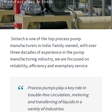
Manufacturers in India
Sintech is one of the top process pump
manufacturers in India. Family-owned, with over
three decades of experience in the pump
manufacturing industry, we are focussed on
reliability, efficiency and exemplary service.
Process pumps play a key role in
trouble-free circulation, metering
and transferring of liquids in a
variety of industries.