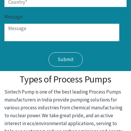
Message
Types of Process Pumps
Sintech Pump is one of the best leading Process Pumps
manufacturers in India provide pumping solutions for
various process industries from chemical manufacturing
to nuclear power. We take great pride, and an active
interest in eco/environmental applications, serving to