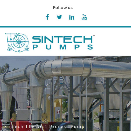
Follow us
Sintech The No.1 Process Pump