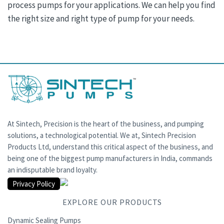
process pumps for your applications. We can help you find
the right size and right type of pump for your needs.
At Sintech, Precision is the heart of the business, and pumping
solutions, a technological potential. We at, Sintech Precision
Products Ltd, understand this critical aspect of the business, and
being one of the biggest pump manufacturers in India, commands
an indisputable brand loyalty.
Privacy Policy
EXPLORE OUR PRODUCTS
Dynamic Sealing Pumps