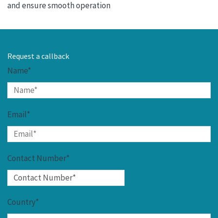
and ensure smooth operation
Request a callback
Name*
Email*
Contact Number*
Country*