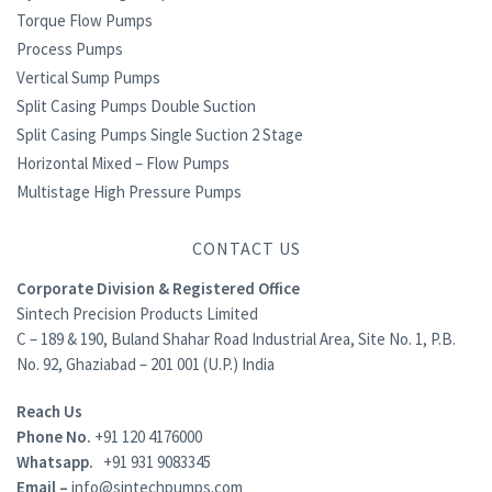
Torque Flow Pumps
Process Pumps
Vertical Sump Pumps
Split Casing Pumps Double Suction
Split Casing Pumps Single Suction 2 Stage
Horizontal Mixed – Flow Pumps
Multistage High Pressure Pumps
CONTACT US
Corporate Division & Registered Office
Sintech Precision Products Limited
C – 189 & 190, Buland Shahar Road Industrial Area, Site No. 1, P.B.
No. 92, Ghaziabad – 201 001 (U.P.) India
Reach Us
Phone No.
+91 120 4176000
Whatsapp.
+91 931 9083345
Email –
info@sintechpumps.com