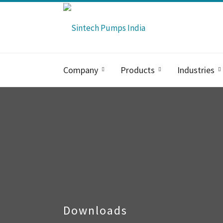
Company
Products
Industries
Downloads