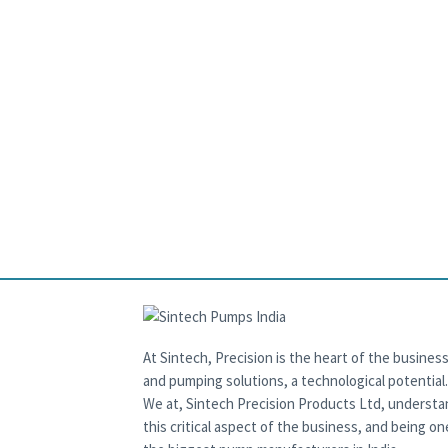
At Sintech, Precision is the heart of the business
and pumping solutions, a technological potential.
We at, Sintech Precision Products Ltd, underst
this critical aspect of the business, and being on