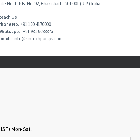
ite No. 1, P.B. No. 92, Ghaziabad – 201 001 (U.P.) India
Reach Us
Phone No.
+91 120 4176000
Whatsapp.
+91 931 9083345
Email –
info@sintechpumps.com
 (IST) Mon-Sat.