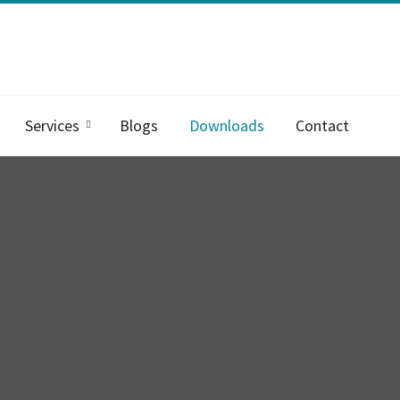
Services
Blogs
Downloads
Contact