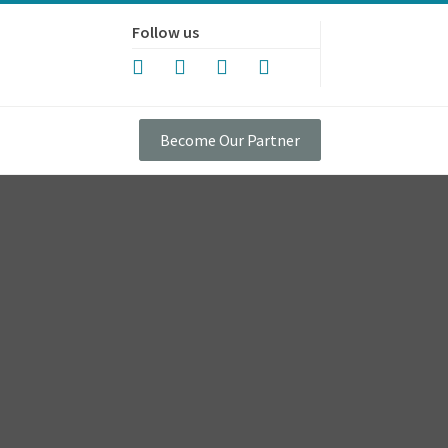
Follow us
Become Our Partner