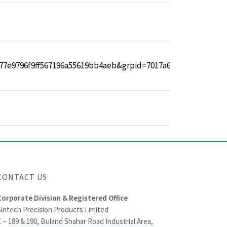
CONTACT US
Corporate Division & Registered Office
Sintech Precision Products Limited
 – 189 & 190, Buland Shahar Road Industrial Area,