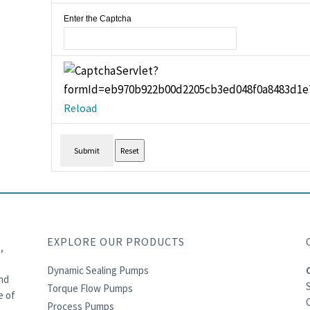
Enter the Captcha
Reload
EXPLORE OUR PRODUCTS
,
Dynamic Sealing Pumps
and
Torque Flow Pumps
e of
C
Process Pumps