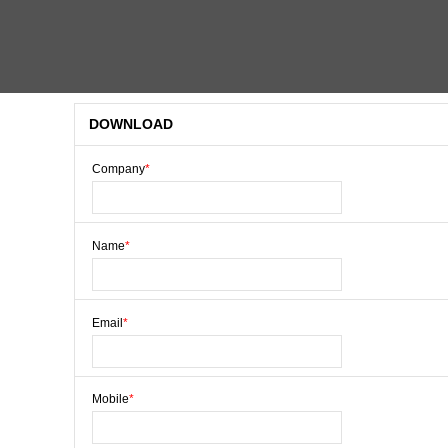
DOWNLOAD
Company
*
Name
*
Email
*
Mobile
*