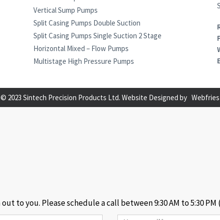
S
Vertical Sump Pumps
Split Casing Pumps Double Suction
Split Casing Pumps Single Suction 2 Stage
Horizontal Mixed – Flow Pumps
Multistage High Pressure Pumps
© 2023 Sintech Precision Products Ltd. Website Designed by
Webfries
h out to you. Please schedule a call between 9:30 AM to 5:30 PM