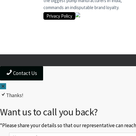
the biggest pump manufacturers in India,
commands an indisputable brand loyalty.
Privacy Policy
Contact Us
Thanks!
Want us to call you back?
*Please share your details so that our representative can reac