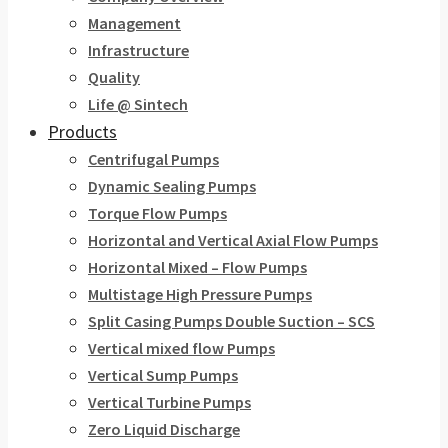
Management
Infrastructure
Quality
Life @ Sintech
Products
Centrifugal Pumps
Dynamic Sealing Pumps
Torque Flow Pumps
Horizontal and Vertical Axial Flow Pumps
Horizontal Mixed – Flow Pumps
Multistage High Pressure Pumps
Split Casing Pumps Double Suction – SCS
Vertical mixed flow Pumps
Vertical Sump Pumps
Vertical Turbine Pumps
Zero Liquid Discharge