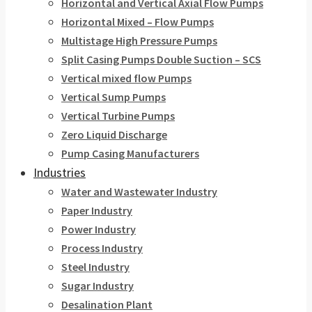
Horizontal and Vertical Axial Flow Pumps
Horizontal Mixed – Flow Pumps
Multistage High Pressure Pumps
Split Casing Pumps Double Suction – SCS
Vertical mixed flow Pumps
Vertical Sump Pumps
Vertical Turbine Pumps
Zero Liquid Discharge
Pump Casing Manufacturers
Industries
Water and Wastewater Industry
Paper Industry
Power Industry
Process Industry
Steel Industry
Sugar Industry
Desalination Plant