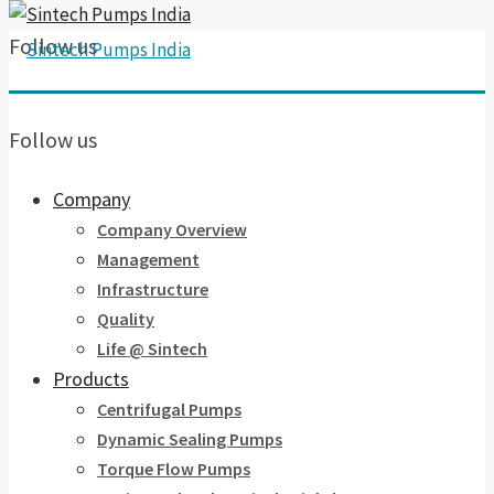
Follow us
Follow us
Company
Company Overview
Management
Infrastructure
Quality
Life @ Sintech
Products
Centrifugal Pumps
Dynamic Sealing Pumps
Torque Flow Pumps