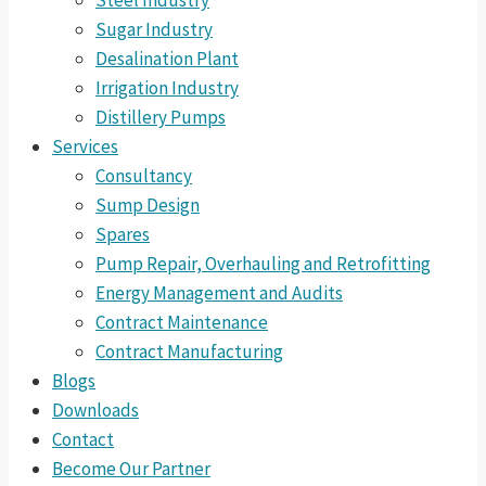
Steel Industry
Sugar Industry
Desalination Plant
Irrigation Industry
Distillery Pumps
Services
Consultancy
Sump Design
Spares
Pump Repair, Overhauling and Retrofitting
Energy Management and Audits
Contract Maintenance
Contract Manufacturing
Blogs
Downloads
Contact
Become Our Partner