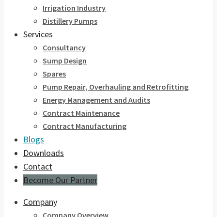
Irrigation Industry
Distillery Pumps
Services
Consultancy
Sump Design
Spares
Pump Repair, Overhauling and Retrofitting
Energy Management and Audits
Contract Maintenance
Contract Manufacturing
Blogs
Downloads
Contact
Become Our Partner
Company
Company Overview