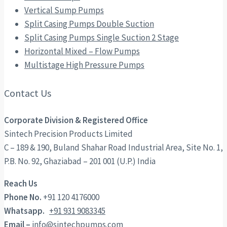
Vertical Sump Pumps
Split Casing Pumps Double Suction
Split Casing Pumps Single Suction 2 Stage
Horizontal Mixed – Flow Pumps
Multistage High Pressure Pumps
Contact Us
Corporate Division & Registered Office
Sintech Precision Products Limited
C – 189 & 190, Buland Shahar Road Industrial Area, Site No. 1,
P.B. No. 92, Ghaziabad – 201 001 (U.P.) India
Reach Us
Phone No.
+91 120 4176000
Whatsapp.
+91 931 9083345
Email –
info@sintechpumps.com