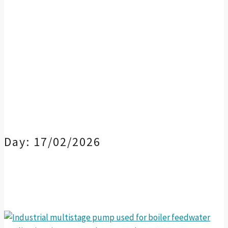
Day:
17/02/2026