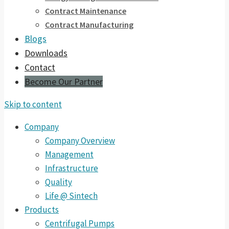
Contract Maintenance
Contract Manufacturing
Blogs
Downloads
Contact
Become Our Partner
Skip to content
Company
Company Overview
Management
Infrastructure
Quality
Life @ Sintech
Products
Centrifugal Pumps