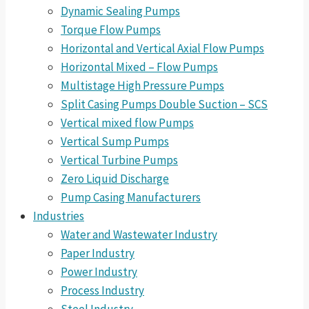
Dynamic Sealing Pumps
Torque Flow Pumps
Horizontal and Vertical Axial Flow Pumps
Horizontal Mixed – Flow Pumps
Multistage High Pressure Pumps
Split Casing Pumps Double Suction – SCS
Vertical mixed flow Pumps
Vertical Sump Pumps
Vertical Turbine Pumps
Zero Liquid Discharge
Pump Casing Manufacturers
Industries
Water and Wastewater Industry
Paper Industry
Power Industry
Process Industry