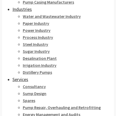
Pump Casing Manufacturers
Industries
Water and Wastewater Industry
Paper Industry
Power Industry
Process Industry
Steel Industry
Sugar Industry
Desalination Plant
Irrigation Industry
Distillery Pumps
Services
Consultancy
Sump Design
Spares
Pump Repair, Overhauling and Retrofitting
Energy Management and Audits