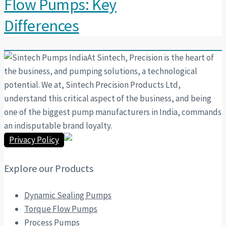
Flow Pumps: Key
Differences
At Sintech, Precision is the heart of
the business, and pumping solutions, a technological
potential. We at, Sintech Precision Products Ltd,
understand this critical aspect of the business, and being
one of the biggest pump manufacturers in India, commands
an indisputable brand loyalty.
Privacy Policy
Explore our Products
Dynamic Sealing Pumps
Torque Flow Pumps
Process Pumps