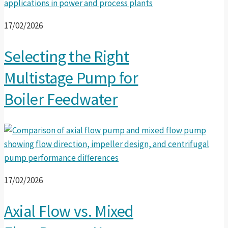
17/02/2026
Selecting the Right
Multistage Pump for
Boiler Feedwater
17/02/2026
Axial Flow vs. Mixed