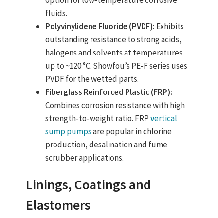
option for low‑temperature corrosive
fluids.
Polyvinylidene Fluoride (PVDF):
Exhibits
outstanding resistance to strong acids,
halogens and solvents at temperatures
up to ~120 °C. Showfou’s PE‑F series uses
PVDF for the wetted parts.
Fiberglass Reinforced Plastic (FRP):
Combines corrosion resistance with high
strength‑to‑weight ratio. FRP
v
ertical
sump pumps
are popular in chlorine
production, desalination and fume
scrubber applications.
Linings, Coatings and
Elastomers