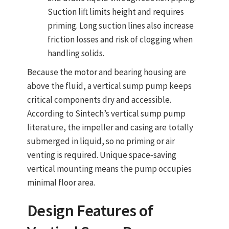
Suction lift limits height and requires
priming. Long suction lines also increase
friction losses and risk of clogging when
handling solids.
Because the motor and bearing housing are
above the fluid, a vertical sump pump keeps
critical components dry and accessible.
According to Sintech’s vertical sump pump
literature, the impeller and casing are
totally
submerged in liquid
, so no priming or air
venting is required. Unique space‑saving
vertical mounting means the pump occupies
minimal floor area.
Design Features of