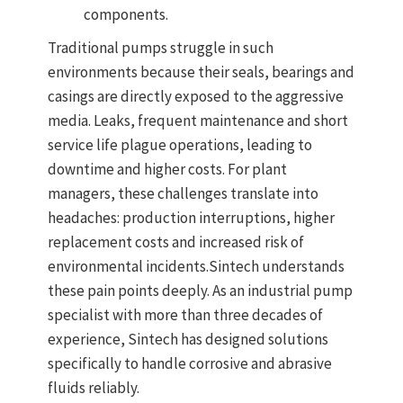
components.
Traditional pumps struggle in such
environments because their seals, bearings and
casings are directly exposed to the aggressive
media. Leaks, frequent maintenance and short
service life plague operations, leading to
downtime and higher costs. For plant
managers, these challenges translate into
headaches: production interruptions, higher
replacement costs and increased risk of
environmental incidents.
Sintech understands
these pain points deeply. As an industrial pump
specialist with more than three decades of
experience, Sintech has designed solutions
specifically to handle corrosive and abrasive
fluids reliably.