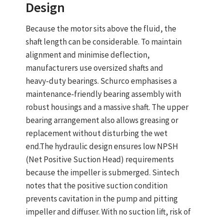
Design
Because the motor sits above the fluid, the
shaft length can be considerable. To maintain
alignment and minimise deflection,
manufacturers use
oversized shafts and
heavy‑duty bearings
. Schurco emphasises a
maintenance‑friendly bearing assembly with
robust housings and a massive shaft. The upper
bearing arrangement also allows greasing or
replacement without disturbing the wet
end.
The hydraulic design ensures low NPSH
(Net Positive Suction Head) requirements
because the impeller is submerged. Sintech
notes that the
positive suction condition
prevents cavitation in the pump and pitting
impeller and diffuser
. With no suction lift, risk of