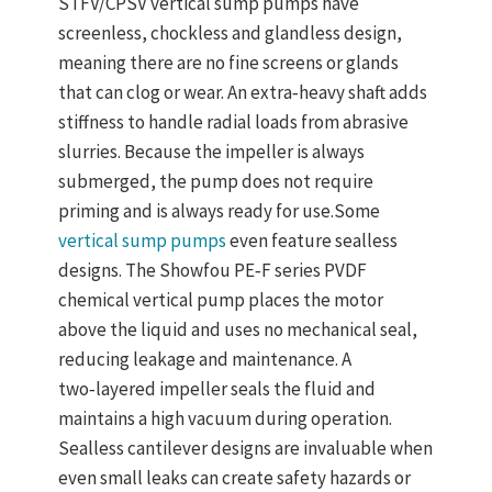
STFV/CPSV
vertical sump pumps
have
screenless
, chockless and glandless design
,
meaning there are no fine screens or glands
that can clog or wear. An
extra‑heavy shaft
adds
stiffness to handle radial loads from abrasive
slurries. Because the impeller is always
submerged, the pump does not require
priming and is always ready for use.
Some
vertical sump pumps
even feature
sealless
designs
. The Showfou PE‑F series PVDF
chemical vertical pump places the motor
above the liquid and uses no mechanical seal,
reducing leakage and maintenance. A
two‑layered impeller seals the fluid and
maintains a high vacuum during operation.
Sealless cantilever designs are invaluable when
even small leaks can create safety hazards or