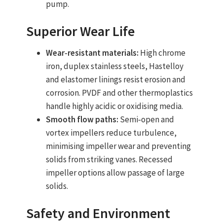
pump.
Superior Wear Life
Wear‑resistant materials:
High chrome
iron, duplex stainless steels, Hastelloy
and elastomer linings resist erosion and
corrosion. PVDF and other thermoplastics
handle highly acidic or oxidising media.
Smooth flow paths:
Semi‑open and
vortex impellers reduce turbulence,
minimising impeller wear and preventing
solids from striking vanes. Recessed
impeller options allow passage of large
solids.
Safety and Environment