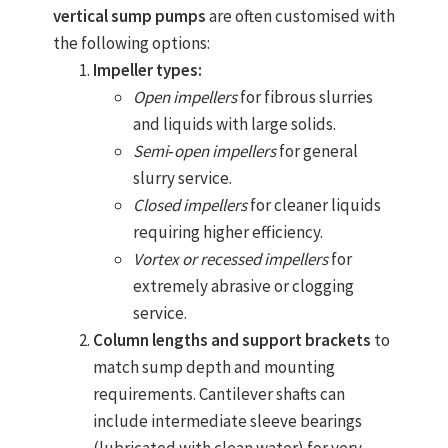
vertical sump pumps
are often customised with
the following options:
Impeller types:
Open impellers
for fibrous slurries
and liquids with large solids.
Semi‑open impellers
for general
slurry service.
Closed impellers
for cleaner liquids
requiring higher efficiency.
Vortex or recessed impellers
for
extremely abrasive or clogging
service.
Column lengths and support brackets
to
match sump depth and mounting
requirements. Cantilever shafts can
include intermediate sleeve bearings