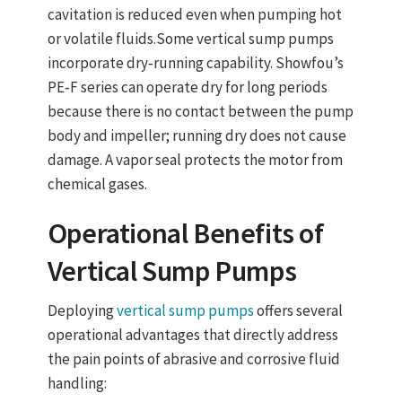
cavitation is reduced even when pumping hot
or volatile fluids.
Some
vertical sump pumps
incorporate
dry‑running capability
. Showfou’s
PE‑F series can operate dry for long periods
because there is no contact between the pump
body and impeller; running dry does not cause
damage. A
vapor seal
protects the motor from
chemical gases.
Operational Benefits of
Vertical Sump Pumps
Deploying
vertical sump pumps
offers several
operational advantages that directly address
the pain points of abrasive and corrosive fluid
handling: