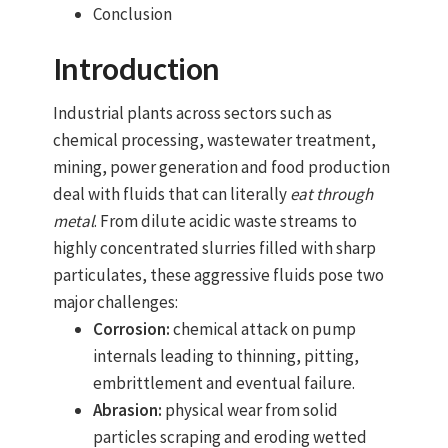
Conclusion
Introduction
Industrial plants across sectors such as
chemical processing, wastewater treatment,
mining, power generation and food production
deal with fluids that can literally
eat through
metal
. From dilute acidic waste streams to
highly concentrated slurries filled with sharp
particulates, these aggressive fluids pose two
major challenges:
Corrosion:
chemical attack on pump
internals leading to thinning, pitting,
embrittlement and eventual failure.
Abrasion:
physical wear from solid
particles scraping and eroding wetted