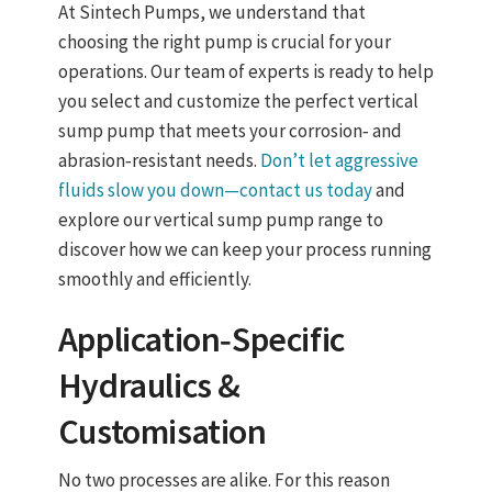
At Sintech Pumps, we understand that
choosing the right pump is crucial for your
operations. Our team of experts is ready to help
you select and customize the perfect vertical
sump pump that meets your corrosion‑ and
abrasion‑resistant needs.
Don’t let aggressive
fluids slow you down—contact us today
and
explore our vertical sump pump range to
discover how we can keep your process running
smoothly and efficiently.
Application‑Specific
Hydraulics &
Customisation
No two processes are alike. For this reason