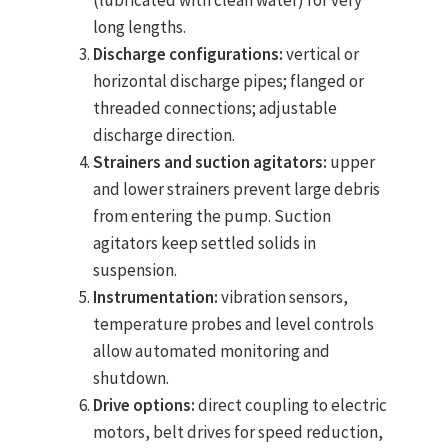
(lubricated with clean water) for very
long lengths.
Discharge configurations:
vertical or
horizontal discharge pipes; flanged or
threaded connections; adjustable
discharge direction.
Strainers and suction agitators:
upper
and lower strainers prevent large debris
from entering the pump. Suction
agitators keep settled solids in
suspension.
Instrumentation:
vibration sensors,
temperature probes and level controls
allow automated monitoring and
shutdown.
Drive options:
direct coupling to electric
motors, belt drives for speed reduction,