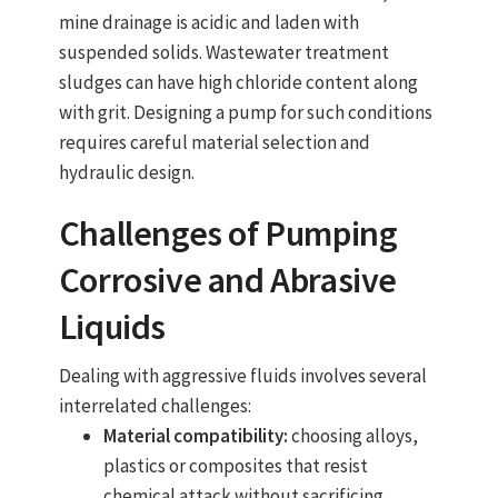
mine drainage is acidic and laden with
suspended solids. Wastewater treatment
sludges can have high chloride content along
with grit. Designing a pump for such conditions
requires careful material selection and
hydraulic design.
Challenges of Pumping
Corrosive and Abrasive
Liquids
Dealing with aggressive fluids involves several
interrelated challenges:
Material compatibility:
choosing alloys,
plastics or composites that resist
chemical attack without sacrificing