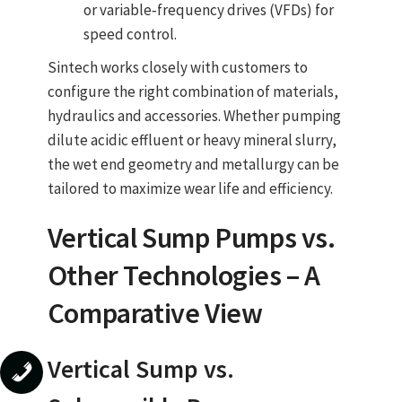
or variable‑frequency drives (VFDs) for
speed control.
Sintech works closely with customers to
configure the right combination of materials,
hydraulics and accessories. Whether pumping
dilute acidic effluent or heavy mineral slurry,
the wet end geometry and metallurgy can be
tailored to maximize wear life and efficiency.
Vertical Sump Pumps
vs.
Other Technologies – A
Comparative View
Vertical Sump vs.