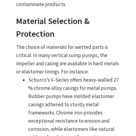
contaminate products.
Material Selection &
Protection
The choice of materials for wetted parts is
critical. In many
vertical sump pumps
, the
impeller and casing are available in
hard metals
or elastomer linings
. For instance:
Schurco’s V‑Series offers
heavy‑walled 27
% chrome alloy casings
for metal pumps.
Rubber pumps have molded elastomer
casings adhered to sturdy metal
frameworks. Chrome iron provides
exceptional resistance to erosion and
corrosion, while elastomers like natural