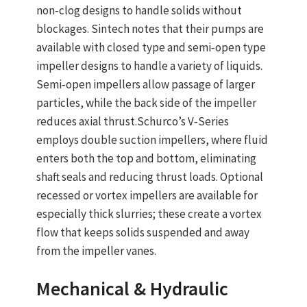
non‑clog designs to handle solids without
blockages. Sintech notes that their pumps are
available with closed type and semi‑open type
impeller designs to handle a variety of liquids.
Semi‑open impellers allow passage of larger
particles, while the back side of the impeller
reduces axial thrust.Schurco’s V‑Series
employs double suction impellers, where fluid
enters both the top and bottom, eliminating
shaft seals and reducing thrust loads. Optional
recessed or vortex impellers are available for
especially thick slurries; these create a vortex
flow that keeps solids suspended and away
from the impeller vanes.
Mechanical & Hydraulic