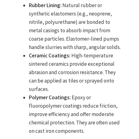
Rubber Lining:
Natural rubber or
synthetic elastomers (e.g., neoprene,
nitrile, polyurethane) are bonded to
metal casings to absorb impact from
coarse particles. Elastomer‑lined pumps
handle slurries with sharp, angular solids.
Ceramic Coatings:
High‑temperature
sintered ceramics provide exceptional
abrasion and corrosion resistance. They
can be applied as tiles or sprayed onto
surfaces.
Polymer Coatings:
Epoxy or
fluoropolymer coatings reduce friction,
improve efficiency and offer moderate
chemical protection. They are often used
on cast iron components.