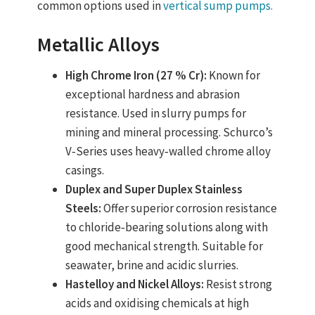
common options used in
vertical sump pumps.
Metallic Alloys
High Chrome Iron (27 % Cr):
Known for
exceptional hardness and abrasion
resistance. Used in slurry pumps for
mining and mineral processing. Schurco’s
V‑Series uses heavy‑walled chrome alloy
casings.
Duplex and Super Duplex Stainless
Steels:
Offer superior corrosion resistance
to chloride‑bearing solutions along with
good mechanical strength. Suitable for
seawater, brine and acidic slurries.
Hastelloy and Nickel Alloys:
Resist strong
acids and oxidising chemicals at high