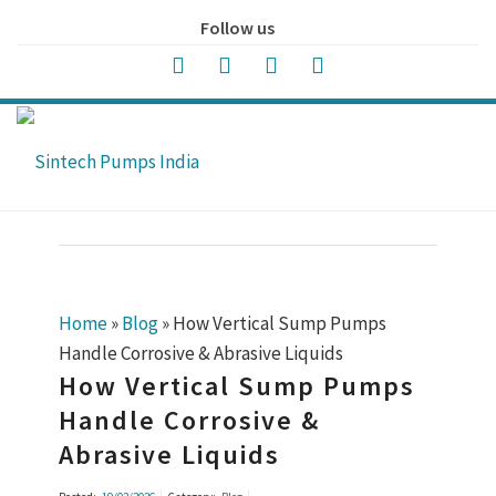
Follow us
Home
»
Blog
»
How Vertical Sump Pumps
Handle Corrosive & Abrasive Liquids
How Vertical Sump Pumps
Handle Corrosive &
Abrasive Liquids