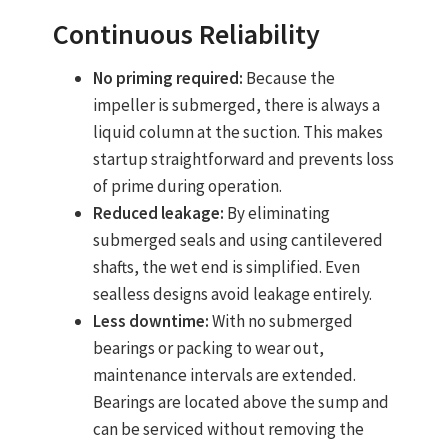
Continuous Reliability
No priming required:
Because the
impeller is submerged, there is always a
liquid column at the suction. This makes
startup straightforward and prevents loss
of prime during operation.
Reduced leakage:
By eliminating
submerged seals and using cantilevered
shafts, the wet end is simplified. Even
sealless designs avoid leakage entirely.
Less downtime:
With no submerged
bearings or packing to wear out,
maintenance intervals are extended.
Bearings are located above the sump and
can be serviced without removing the