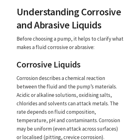
Understanding Corrosive
and Abrasive Liquids
Before choosing a pump, it helps to clarify what
makes a fluid corrosive or abrasive:
Corrosive Liquids
Corrosion describes a chemical reaction
between the fluid and the pump’s materials.
Acidic or alkaline solutions, oxidising salts,
chlorides and solvents can attack metals. The
rate depends on fluid composition,
temperature, pH and contaminants. Corrosion
may be uniform (even attack across surfaces)
or localised (pitting, crevice corrosion).