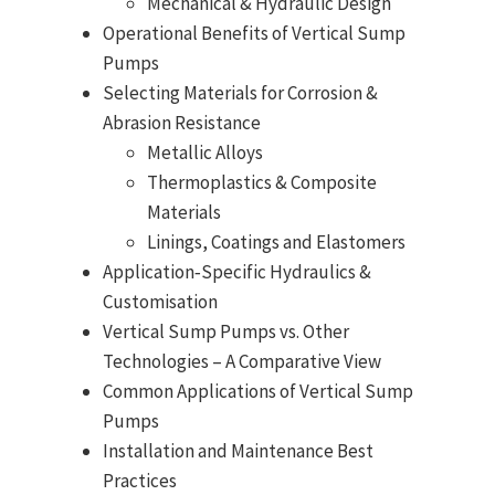
Mechanical & Hydraulic Design
Operational Benefits of Vertical Sump
Pumps
Selecting Materials for Corrosion &
Abrasion Resistance
Metallic Alloys
Thermoplastics & Composite
Materials
Linings, Coatings and Elastomers
Application‑Specific Hydraulics &
Customisation
Vertical Sump Pumps vs. Other
Technologies – A Comparative View
Common Applications of Vertical Sump
Pumps
Installation and Maintenance Best
Practices