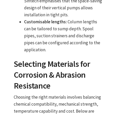
Sintech emphasises that the space‑saving
design of their vertical pumps allows
installation in tight pits.
Customisable lengths:
Column lengths
can be tailored to sump depth. Spool
pipes, suction strainers and discharge
pipes can be configured according to the
application.
Selecting Materials for
Corrosion & Abrasion
Resistance
Choosing the right materials involves balancing
chemical compatibility, mechanical strength,
temperature capability and cost. Below are