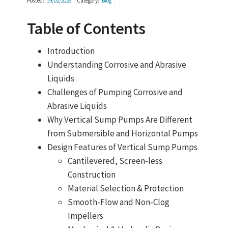
Posted:
19/02/2026
Category:
Blog
Table of Contents
Introduction
Understanding Corrosive and Abrasive
Liquids
Challenges of Pumping Corrosive and
Abrasive Liquids
Why Vertical Sump Pumps Are Different
from Submersible and Horizontal Pumps
Design Features of Vertical Sump Pumps
Cantilevered, Screen‑less
Construction
Material Selection & Protection
Smooth-Flow and Non‑Clog
Impellers