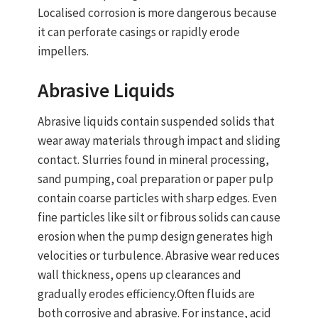
Localised corrosion is more dangerous because
it can perforate casings or rapidly erode
impellers.
Abrasive Liquids
Abrasive liquids contain suspended solids that
wear away materials through impact and sliding
contact. Slurries found in mineral processing,
sand pumping, coal preparation or paper pulp
contain coarse particles with sharp edges. Even
fine particles like silt or fibrous solids can cause
erosion when the pump design generates high
velocities or turbulence. Abrasive wear reduces
wall thickness, opens up clearances and
gradually erodes efficiency.
Often fluids are
both corrosive and abrasive
. For instance, acid