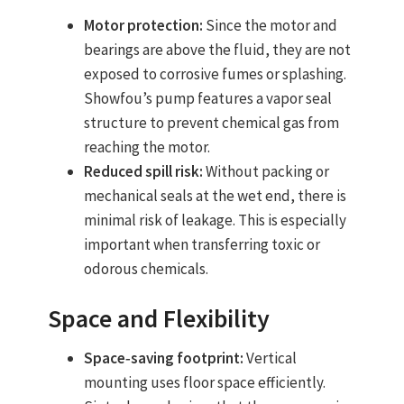
Motor protection:
Since the motor and
bearings are above the fluid, they are not
exposed to corrosive fumes or splashing.
Showfou’s pump features a vapor seal
structure to prevent chemical gas from
reaching the motor.
Reduced spill risk:
Without packing or
mechanical seals at the wet end, there is
minimal risk of leakage. This is especially
important when transferring toxic or
odorous chemicals.
Space and Flexibility
Space‑saving footprint:
Vertical
mounting uses floor space efficiently.