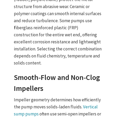
structure from abrasive wear. Ceramic or
polymer coatings can smooth internal surfaces
and reduce turbulence. Some pumps use
f
iberglass reinforced plastic (FRP)
construction
for the entire wet end, offering
excellent corrosion resistance and lightweight
installation. Selecting the correct combination
depends on fluid chemistry, temperature and
solids content.
Smooth‑Flow and Non‑Clog
Impellers
Impeller geometry determines how efficiently
the pump moves solids‑laden fluids.
Vertical
sump pumps
often use semi‑open impellers or