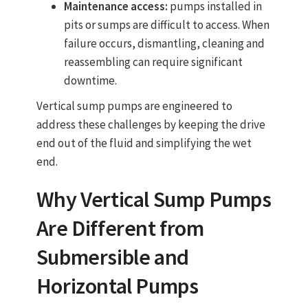
Maintenance access:
pumps installed in
pits or sumps are difficult to access. When
failure occurs, dismantling, cleaning and
reassembling can require significant
downtime.
Vertical sump pumps
are engineered to
address these challenges by keeping the drive
end out of the fluid and simplifying the wet
end.
Why
Vertical Sump Pumps
Are Different from
Submersible and
Horizontal Pumps