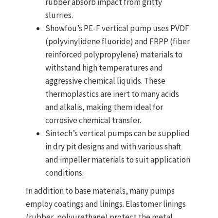
rubber absorb impact from gritty
slurries.
Showfou’s PE‑F vertical pump uses
PVDF
(polyvinylidene fluoride) and FRPP (fiber
reinforced polypropylene)
materials to
withstand high temperatures and
aggressive chemical liquids. These
thermoplastics are inert to many acids
and alkalis, making them ideal for
corrosive chemical transfer.
Sintech’s vertical pumps can be supplied
in
dry pit designs
and with various shaft
and impeller materials to suit application
conditions.
In addition to base materials, many pumps
employ
coatings and linings
. Elastomer linings
(rubber, polyurethane) protect the metal