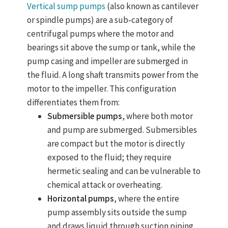
Vertical sump pumps
(also known as cantilever
or spindle pumps) are a sub‑category of
centrifugal pumps where the motor and
bearings sit above the sump or tank, while the
pump casing and impeller are submerged in
the fluid. A long shaft transmits power from the
motor to the impeller. This configuration
differentiates them from:
Submersible pumps
, where both motor
and pump are submerged. Submersibles
are compact but the motor is directly
exposed to the fluid; they require
hermetic sealing and can be vulnerable to
chemical attack or overheating.
Horizontal pumps
, where the entire
pump assembly sits outside the sump
and draws liquid through suction piping.