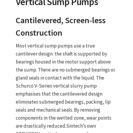
Vertical Sump Pumps
Cantilevered, Screen‑less
Construction
Most
vertical sump pumps
use a
true
cantilever design
: the shaft is supported by
bearings housed in the motor support above
the sump. There are
no submerged bearings or
gland seals
in contact with the liquid. The
Schurco V‑Series vertical slurry pump
emphasises that the cantilevered design
eliminates submerged bearings, packing, lip
seals and mechanical seals. By removing
components in the wetted zone, wear points
are drastically reduced.
Sintech’s own