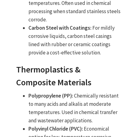
temperatures. Often used in chemical
processing when standard stainless steels
corrode.
Carbon Steel with Coatings:
For mildly
corrosive liquids, carbon steel casings
lined with rubber or ceramic coatings
provide a cost‑effective solution.
Thermoplastics &
Composite Materials
Polypropylene (PP):
Chemically resistant
to many acids and alkalis at moderate
temperatures. Used in chemical transfer
and wastewater applications.
Polyvinyl Chloride (PVC):
Economical