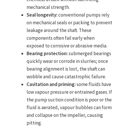
mechanical strength.
Seal longevity:
conventional pumps rely
on mechanical seals or packing to prevent
leakage around the shaft. These
components often fail early when
exposed to corrosive or abrasive media.
Bearing protection:
submerged bearings
quickly wear or corrode in slurries; once
bearing alignment is lost, the shaft can
wobble and cause catastrophic failure.
Cavitation and priming:
some fluids have
low vapour pressure or entrained gases. If
the pump suction condition is poor or the
fluid is aerated, vapour bubbles can form
and collapse on the impeller, causing
pitting.