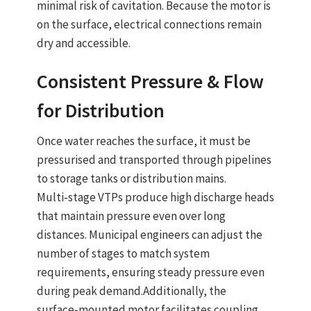
minimal risk of cavitation. Because the motor is
on the surface, electrical connections remain
dry and accessible.
Consistent Pressure & Flow
for Distribution
Once water reaches the surface, it must be
pressurised and transported through pipelines
to storage tanks or distribution mains.
Multi‑stage VTPs produce high discharge heads
that maintain pressure even over long
distances. Municipal engineers can adjust the
number of stages to match system
requirements, ensuring steady pressure even
during peak demand.
Additionally, the
surface‑mounted motor
facilitates coupling