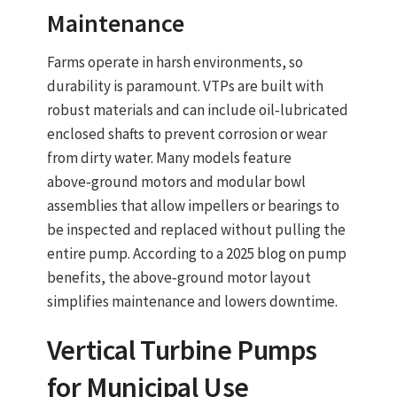
Maintenance
Farms operate in harsh environments, so
durability is paramount. VTPs are built with
robust materials and can include oil‑lubricated
enclosed shafts to prevent corrosion or wear
from dirty water. Many models feature
above‑ground motors
and
modular bowl
assemblies
that allow impellers or bearings to
be inspected and replaced without pulling the
entire pump. According to a 2025 blog on pump
benefits, the above‑ground motor layout
simplifies maintenance and lowers downtime.
Vertical Turbine Pumps
f
or Municipal Use