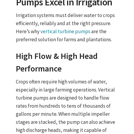
Pumps
Excel in Irrigation
Irrigation systems must deliver water to crops
efficiently, reliably and at the right pressure.
Here’s why
vertical turbine pumps
are the
preferred solution for farms and plantations.
High Flow & High Head
Performance
Crops often require high volumes of water,
especially in large farming operations.
Vertical
turbine pumps
are designed to
handle flow
rates from hundreds to tens of thousands of
gallons per minute
. When multiple impeller
stages are stacked, the pump can also achieve
high discharge heads
, making it capable of