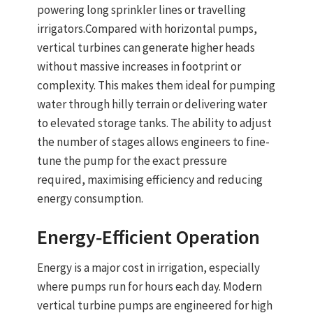
powering long sprinkler lines or travelling
irrigators.
Compared with horizontal pumps,
vertical turbines can generate higher heads
without massive increases in footprint or
complexity. This makes them ideal for pumping
water through hilly terrain or delivering water
to elevated storage tanks. The ability to adjust
the number of stages allows engineers to fine-
tune the pump for the exact pressure
required, maximising efficiency and reducing
energy consumption.
Energy‑Efficient Operation
Energy is a major cost in irrigation, especially
where pumps run for hours each day. Modern
vertical turbine pumps
are engineered for
high