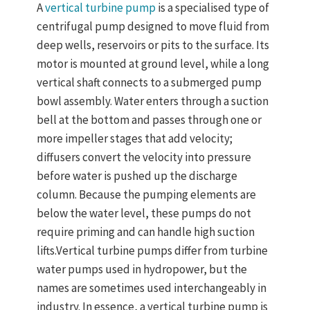
A
vertical turbine pump
is a specialised type of
centrifugal pump designed to move fluid from
deep wells, reservoirs or pits to the surface. Its
motor is mounted at ground level, while a long
vertical shaft connects to a submerged pump
bowl assembly. Water enters through a suction
bell at the bottom and passes through one or
more impeller stages that add velocity;
diffusers convert the velocity into pressure
before water is pushed up the discharge
column. Because the pumping elements are
below the water level, these pumps do not
require priming and can handle high suction
lifts.Vertical turbine pumps differ from turbine
water pumps used in hydropower, but the
names are sometimes used interchangeably in
industry. In essence, a vertical turbine pump
is