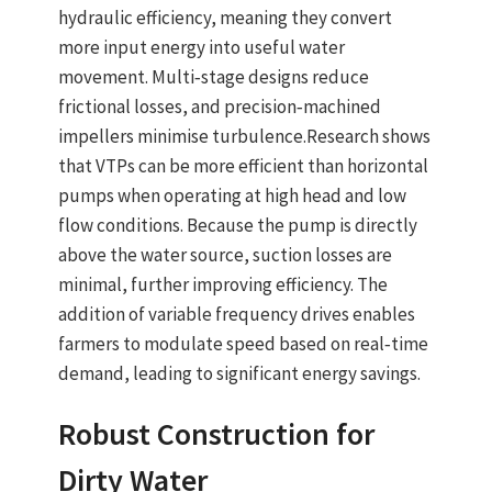
hydraulic efficiency
, meaning they convert
more input energy into useful water
movement.
Multi‑stage designs
reduce
frictional losses, and precision‑machined
impellers minimise turbulence.
Research shows
that VTPs can be
more efficient than horizontal
pumps
when operating at high head and low
flow conditions. Because the pump is directly
above the water source, suction losses are
minimal, further improving efficiency. The
addition of
variable frequency drives
enables
farmers to modulate speed based on real‑time
demand, leading to significant energy savings.
Robust Construction for
Dirty Water