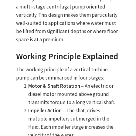
a multi‑stage centrifugal pump oriented
vertically. This design makes them particularly
well‑suited to applications where water must
be lifted from significant depths or where floor
space is at a premium.
Working Principle Explained
The working principle of a vertical
turbine
pump
can be summarised in four stages:
Motor & Shaft Rotation
– An electric or
diesel motor mounted above ground
transmits torque to a long vertical shaft.
Impeller Action
– The shaft drives
multiple impellers submerged in the
fluid. Each impeller stage increases the
velocity of the water.