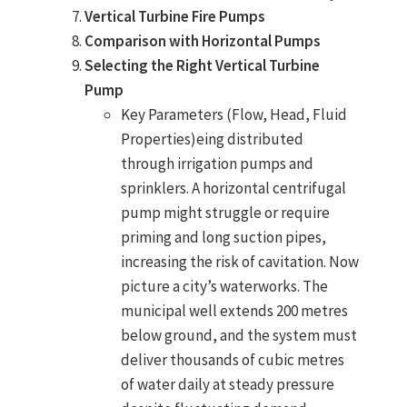
Vertical Turbine Fire Pumps
Comparison with Horizontal Pumps
Selecting the Right Vertical Turbine
Pump
Key Parameters (Flow, Head, Fluid
Properties)eing distributed
through
irrigation pumps
and
sprinklers. A
horizontal centrifugal
pump
might struggle or require
priming and long suction pipes,
increasing the risk of cavitation. Now
picture a city’s waterworks. The
municipal well extends 200 metres
below ground, and the system must
deliver thousands of cubic metres
of water daily at steady pressure