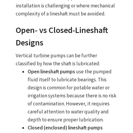
installation is challenging or where mechanical
complexity of a lineshaft must be avoided.
Open‑ vs Closed‑Lineshaft
Designs
Vertical turbine pumps
can be further
classified by how the shaft is lubricated:
Open lineshaft pumps
use the pumped
fluid itself to lubricate bearings. This
design is common for potable water or
irrigation systems because there is no risk
of contamination. However, it requires
careful attention to water quality and
depth to ensure proper lubrication.
Closed (enclosed) lineshaft pumps