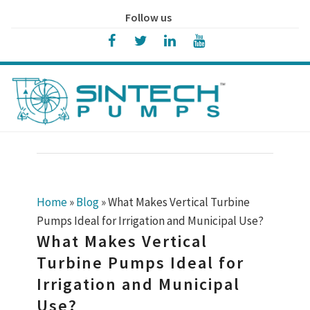
Follow us
Home
»
Blog
»
What Makes Vertical Turbine
Pumps Ideal for Irrigation and Municipal Use?
What Makes Vertical
Turbine Pumps Ideal for
Irrigation and Municipal
Use?