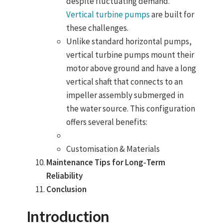
despite fluctuating demand.
Vertical turbine pumps
are built for
these challenges.
Unlike standard horizontal pumps,
vertical turbine pumps mount their
motor above ground and have a long
vertical shaft that connects to an
impeller assembly submerged in
the water source
. This configuration
offers several benefits:
Customisation & Materials
Maintenance Tips for Long‑Term
Reliability
Conclusion
Introduction