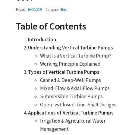
Posted:
19/02/2026
Category:
Blog
Table of Contents
Introduction
Understanding Vertical Turbine Pumps
What Is a Vertical Turbine Pump?
Working Principle Explained
Types of Vertical Turbine Pumps
Canned & Deep‑Well Pumps
Mixed‑Flow & Axial‑Flow Pumps
Submersible Turbine Pumps
Open‑ vs Closed‑Line‑Shaft Designs
Applications of Vertical Turbine Pumps
Irrigation & Agricultural Water
Management