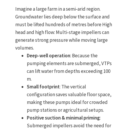
Imagine a large farm in a semi‑arid region.
Groundwater lies deep below the surface and
must be lifted hundreds of metres before
High
head and high flow
: Multi‑stage impellers can
generate strong pressure while moving large
volumes.
Deep‑well operation
: Because the
pumping elements are submerged, VTPs
can lift water from depths exceeding 100
m.
Small footprint
: The vertical
configuration saves valuable floor space,
making these pumps ideal for crowded
pump stations or agricultural setups.
Positive suction & minimal priming
:
Submerged impellers avoid the need for