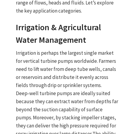
range of flows, heads and fluids. Let’s explore
the key application categories.
Irrigation & Agricultural
Water Management
Irrigation is perhaps the largest single market
for
vertical turbine pumps
worldwide. Farmers
need to lift water from deep
tube wells
, canals
or reservoirs and distribute it evenly across
fields through drip or sprinkler systems.
Deep‑well turbine pumps
are ideally suited
because they can extract water from depths far
beyond the suction capability of surface
pumps. Moreover, by stacking impeller stages,
they can deliver the high pressure required for
spray irrigation
over large distances.
The
ability