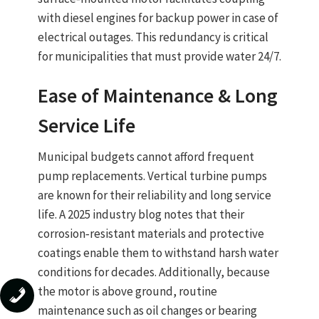
with
diesel engines
for backup power in case of
electrical outages. This redundancy is critical
for municipalities that must provide water 24/7.
Ease of Maintenance & Long
Service Life
Municipal budgets cannot afford frequent
pump replacements.
Vertical turbine pumps
are known for their
reliability and long service
life
. A 2025 industry blog notes that their
corrosion‑resistant materials
and
protective
coatings
enable them to
withstand harsh water
conditions for decades
. Additionally, because
the motor is above ground, routine
maintenance such as oil changes or bearing