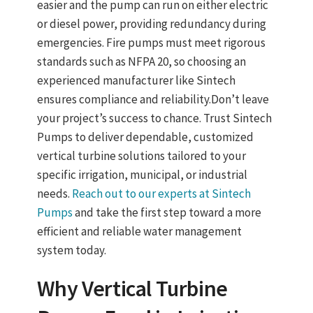
easier and the pump can run on either electric
or diesel power, providing redundancy during
emergencies. Fire pumps must meet rigorous
standards such as
NFPA 20
, so choosing an
experienced manufacturer like Sintech
ensures compliance and reliability.
Don’t leave
your project’s success to chance. Trust Sintech
Pumps to deliver dependable, customized
vertical turbine solutions tailored to your
specific irrigation, municipal, or industrial
needs.
Reach out to our experts at Sintech
Pumps
and take the first step toward a more
efficient and reliable water management
system today.
Why
Vertical Turbine