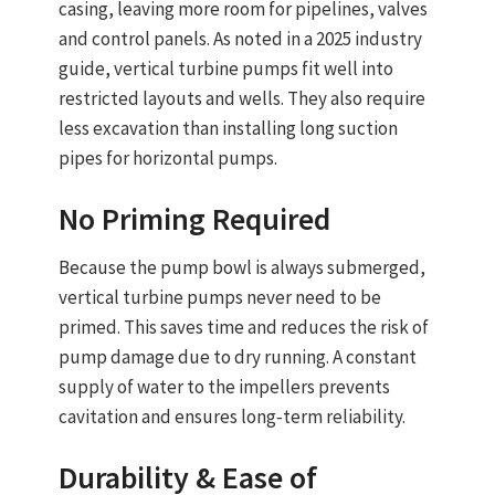
casing, leaving more room for pipelines, valves
and control panels. As noted in a 2025 industry
guide,
vertical turbine pumps fit well into
restricted layouts and wells
. They also require
less excavation than installing long suction
pipes for horizontal pumps.
No Priming Required
Because the pump bowl is always submerged,
vertical turbine pumps never need to be
primed
. This saves time and reduces the risk of
pump damage due to dry running. A constant
supply of water to the impellers prevents
cavitation and ensures long‑term reliability.
Durability & Ease of