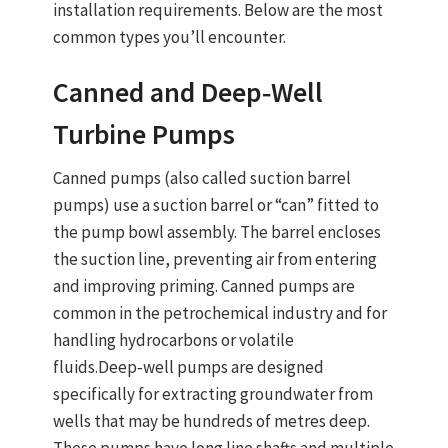
installation requirements. Below are the most
common types you’ll encounter.
Canned and Deep‑Well
Turbine Pumps
Canned pumps
(also called suction barrel
pumps) use a suction barrel or “can” fitted to
the pump bowl assembly. The barrel encloses
the suction line, preventing air from entering
and improving priming. Canned pumps are
common in the petrochemical industry and for
handling hydrocarbons or volatile
fluids.
Deep‑well pumps
are designed
specifically for extracting groundwater from
wells that may be hundreds of metres deep.