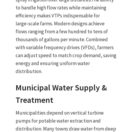
to handle high flow rates while maintaining
efficiency
makes VTPs indispensable for
large‑scale farms. Modern designs achieve
flows ranging from a few hundred to tens of
thousands of gallons per minute. Combined
with variable frequency drives (VFDs), farmers
can adjust speed to match crop demand, saving
energy and ensuring uniform water
distribution.
Municipal Water Supply &
Treatment
Municipalities depend on
vertical turbine
pumps
for
potable water extraction and
distribution
. Many towns draw water from
deep