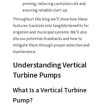
priming, reducing cavitation risk and
ensuring reliable start‑up.
Throughout this blog we’ll show how these
features translate into tangible benefits for
irrigation and municipal systems. We’ll also
discuss potential drawbacks and how to
mitigate them through proper selection and
maintenance.
Understanding
Vertical
Turbine Pumps
What Is a Vertical
Turbine
Pump
?