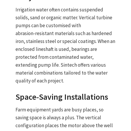
Irrigation water often contains suspended
solids, sand or organic matter.
Vertical turbine
pumps
can be customised with
abrasion‑resistant materials
such as hardened
iron, stainless steel or special coatings. When an
enclosed lineshaft
is used, bearings are
protected from contaminated water,
extending pump life. Sintech offers various
material combinations tailored to the water
quality of each project.
Space‑Saving Installations
Farm equipment yards are busy places, so
saving space is always a plus. The
vertical
configuration
places the motor above the well