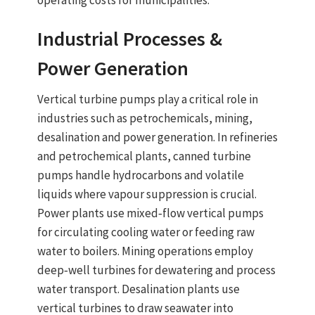
operating costs for municipalities.
Industrial Processes &
Power Generation
Vertical turbine pumps
play a critical role in
industries such as petrochemicals, mining,
desalination and power generation. In refineries
and petrochemical plants,
canned turbine
pumps
handle hydrocarbons and volatile
liquids where vapour suppression is crucial.
Power plants use
mixed‑flow vertical pumps
for circulating cooling water or feeding raw
water to boilers. Mining operations employ
deep‑well turbines for dewatering and process
water transport. Desalination plants use
vertical turbines to draw seawater into