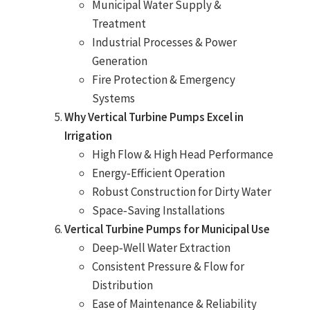
Municipal Water Supply &
Treatment
Industrial Processes & Power
Generation
Fire Protection & Emergency
Systems
Why Vertical Turbine Pumps Excel in
Irrigation
High Flow & High Head Performance
Energy‑Efficient Operation
Robust Construction for Dirty Water
Space‑Saving Installations
Vertical Turbine Pumps for Municipal Use
Deep‑Well Water Extraction
Consistent Pressure & Flow for
Distribution
Ease of Maintenance & Reliability