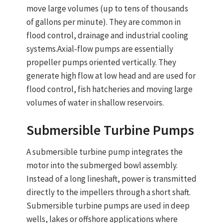
move large volumes (up to tens of thousands
of gallons per minute). They are common in
flood control, drainage and industrial cooling
systems.
Axial‑flow pumps
are essentially
propeller pumps oriented vertically. They
generate high flow at low head and are used for
flood control, fish hatcheries and moving large
volumes of water in shallow reservoirs.
Submersible
Turbine Pumps
A
submersible turbine pump
integrates the
motor into the submerged bowl assembly.
Instead of a long lineshaft, power is transmitted
directly to the impellers through a short shaft.
Submersible
turbine pumps
are used in deep
wells, lakes or offshore applications where