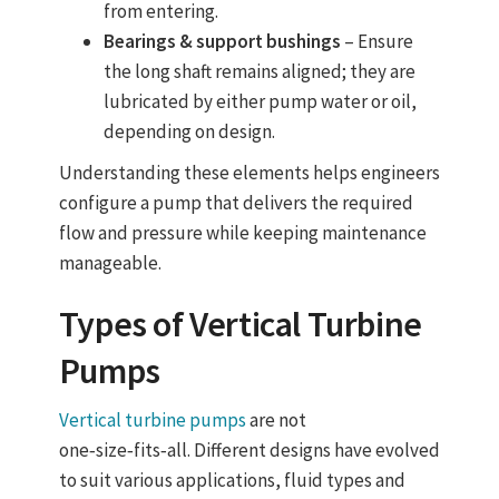
from entering.
Bearings & support bushings
– Ensure
the long shaft remains aligned; they are
lubricated by either pump water or oil,
depending on design.
Understanding these elements helps engineers
configure a pump that delivers the required
flow and pressure while keeping maintenance
manageable.
Types of
Vertical Turbine
Pumps
Vertical turbine pumps
are not
one‑size‑fits‑all. Different designs have evolved
to suit various applications, fluid types and