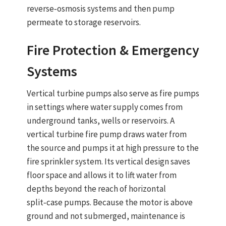
reverse‑osmosis systems and then pump
permeate to storage reservoirs.
Fire Protection & Emergency
Systems
Vertical turbine pumps
also serve as
fire pumps
in settings where water supply comes from
underground tanks, wells or reservoirs. A
vertical turbine fire pump
draws water from
the source and pumps it at high pressure to the
fire sprinkler system.
Its vertical design saves
floor space and allows it to lift water from
depths beyond the reach of horizontal
split‑case pumps
. Because the motor is above
ground and not submerged, maintenance is