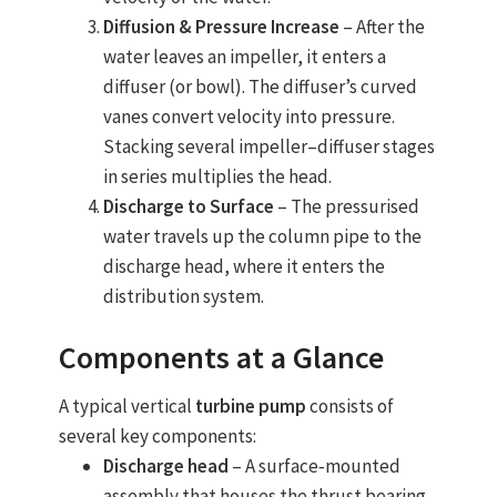
Diffusion & Pressure Increase
– After the
water leaves an impeller, it enters a
diffuser (or bowl). The diffuser’s curved
vanes convert velocity into pressure.
Stacking several impeller–diffuser stages
in series multiplies the head.
Discharge to Surface
– The pressurised
water travels up the column pipe to the
discharge head, where it enters the
distribution system.
Components at a Glance
A typical vertical
turbine pump
consists of
several key components:
Discharge head
– A surface‐mounted
assembly that houses the thrust bearing,