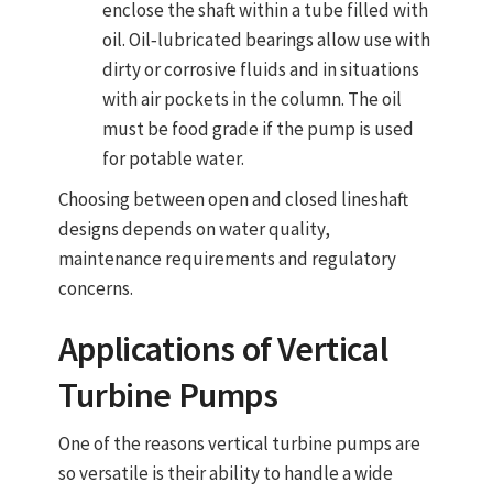
enclose the shaft within a tube filled with
oil. Oil‑lubricated bearings allow use with
dirty or corrosive fluids and in situations
with air pockets in the column. The oil
must be food grade if the pump is used
for potable water.
Choosing between open and closed lineshaft
designs depends on water quality,
maintenance requirements and regulatory
concerns.
Applications of
Vertical
Turbine Pumps
One of the reasons
vertical turbine pumps
are
so versatile is their ability to handle a wide