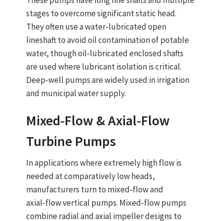
These pumps have long line shafts and multiple
stages to overcome significant static head.
They often use a
water‑lubricated open
lineshaft
to avoid oil contamination of potable
water, though oil‑lubricated enclosed shafts
are used where lubricant isolation is critical.
Deep‑well pumps are widely used in
irrigation
and
municipal water supply
.
Mixed‑Flow & Axial‑Flow
Turbine Pumps
In applications where extremely high flow is
needed at comparatively low heads,
manufacturers turn to
mixed‑flow and
axial‑flow vertical pumps
. Mixed‑flow pumps
combine radial and axial impeller designs to