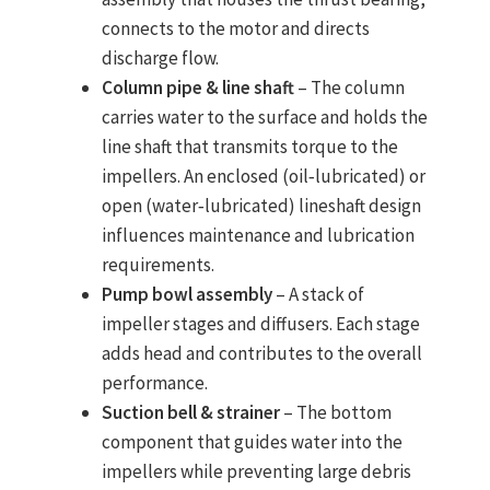
connects to the motor and directs
discharge flow.
Column pipe & line shaft
– The column
carries water to the surface and holds the
line shaft that transmits torque to the
impellers. An enclosed (oil‑lubricated) or
open (water‑lubricated) lineshaft design
influences maintenance and lubrication
requirements.
Pump bowl assembly
– A stack of
impeller stages and diffusers. Each stage
adds head and contributes to the overall
performance.
Suction bell & strainer
– The bottom
component that guides water into the
impellers while preventing large debris