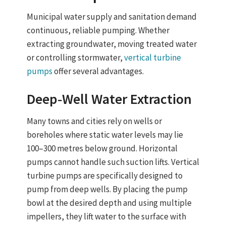
Municipal water supply and sanitation demand
continuous, reliable pumping. Whether
extracting groundwater, moving treated water
or controlling stormwater,
vertical turbine
pumps
offer several advantages.
Deep‑Well Water Extraction
Many towns and cities rely on
wells or
boreholes
where static water levels may lie
100–300 metres below ground. Horizontal
pumps cannot handle such suction lifts.
Vertical
turbine pumps are specifically designed to
pump from deep wells
. By placing the pump
bowl at the desired depth and using multiple
impellers, they lift water to the surface with