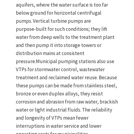
aquifers
, where the water surface is too far
below ground for horizontal centrifugal
pumps.
Vertical turbine pumps
are
purpose‑built for such conditions; they
lift
water from deep wells to the treatment plant
and then pump it into storage towers or
distribution mains at consistent
pressure.
Municipal pumping stations also use
VTPs for
stormwater control
,
wastewater
treatment
and
reclaimed water reuse
. Because
these pumps can be made from stainless steel,
bronze or even duplex alloys, they resist
corrosion and abrasion from raw water, brackish
water or light industrial fluids. The reliability
and longevity of VTPs mean fewer
interruptions in water service and lower