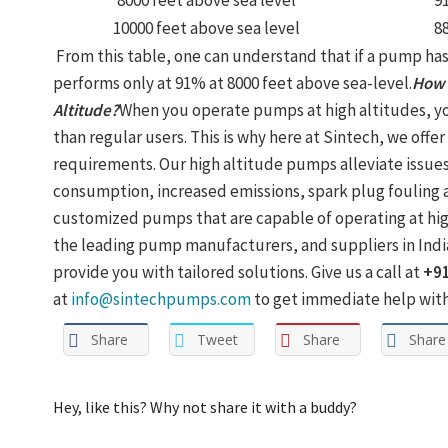
8000 feet above sea level
9
10000 feet above sea level
8
From this table, one can understand that if a pump has 
performs only at 91% at 8000 feet above sea-level.
How 
Altitude?
When you operate pumps at high altitudes, yo
than regular users. This is why here at Sintech, we offer
requirements. Our high altitude pumps alleviate issue
consumption, increased emissions, spark plug fouling a
customized pumps that are capable of operating at high
the leading pump manufacturers, and suppliers in Indi
provide you with tailored solutions. Give us a call at
+9
at
info@sintechpumps.com
to get immediate help with 
Share
Tweet
Share
Share
Hey, like this? Why not share it with a buddy?