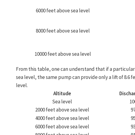
6000 feet above sea level
8000 feet above sea level
10000 feet above sea level
From this table, one can understand that if a particular 
sea level, the same pump can provide only a lift of 8.6 f
level.
Altitude
Discha
Sea level
10
2000 feet above sea level
9
4000 feet above sea level
9
6000 feet above sea level
9