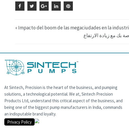
« Impacto del boom de las megaciudades en la industr
At Sintech, Precision is the heart of the business, and pumping
solutions, a technological potential. We at, Sintech Precision
Products Ltd, understand this critical aspect of the business, and
being one of the biggest pump manufacturers in India, commands
an indisputable brand loyalty.
Privacy Policy