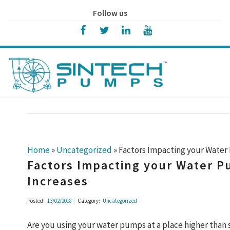
Follow us
Home
»
Uncategorized
»
Factors Impacting your Water 
Factors Impacting your Water P
Increases
Posted:
13/02/2018
Category:
Uncategorized
Are you using your water pumps at a place higher than