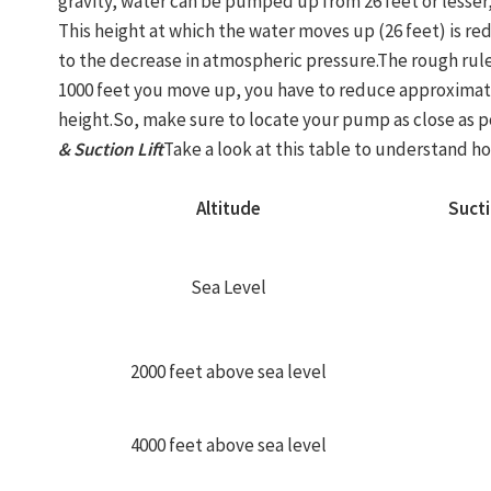
gravity, water can be pumped up from 26 feet or lesser,
This height at which the water moves up (26 feet) is r
to the decrease in atmospheric pressure.The rough rule
1000 feet you move up, you have to reduce approximat
height.So, make sure to locate your pump as close as po
& Suction Lift
Take a look at this table to understand how
Altitude
Sucti
Sea Level
2000 feet above sea level
4000 feet above sea level