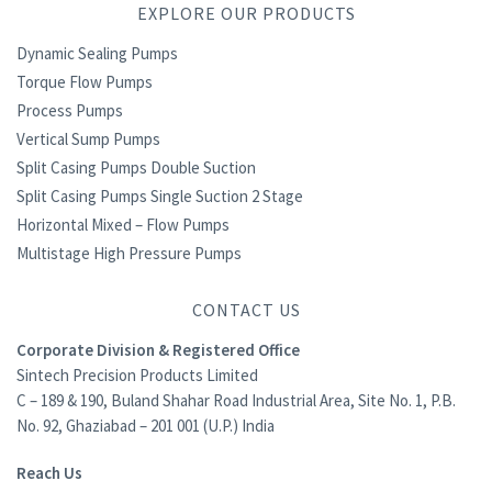
EXPLORE OUR PRODUCTS
Dynamic Sealing Pumps
Torque Flow Pumps
Process Pumps
Vertical Sump Pumps
Split Casing Pumps Double Suction
Split Casing Pumps Single Suction 2 Stage
Horizontal Mixed – Flow Pumps
Multistage High Pressure Pumps
CONTACT US
Corporate Division & Registered Office
Sintech Precision Products Limited
C – 189 & 190, Buland Shahar Road Industrial Area, Site No. 1, P.B.
No. 92, Ghaziabad – 201 001 (U.P.) India
Reach Us