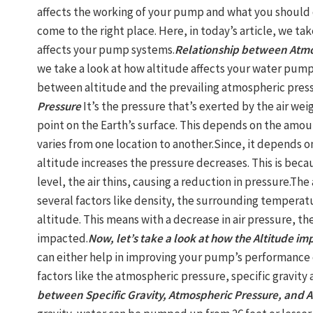
affects the working of your pump and what you should 
come to the right place. Here, in today’s article, we ta
affects your pump systems.
Relationship between Atmo
we take a look at how altitude affects your water pump
between altitude and the prevailing atmospheric press
Pressure
It’s the pressure that’s exerted by the air we
point on the Earth’s surface. This depends on the amount
varies from one location to another.Since, it depends on
altitude increases the pressure decreases. This is bec
level, the air thins, causing a reduction in pressure.T
several factors like density, the surrounding temperatu
altitude. This means with a decrease in air pressure, the
impacted.
Now, let’s take a look at how the Altitude i
can either help in improving your pump’s performance o
factors like the atmospheric pressure, specific gravity
between Specific Gravity, Atmospheric Pressure, and A