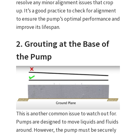
resolve any minor alignment issues that crop
up. It’s a good practice to check for alignment
to ensure the pump’s optimal performance and
improve its lifespan.
2. Grouting at the Base of
the Pump
This is another common issue to watch out for.
Pumps are designed to move liquids and fluids
around. However, the pump must be securely