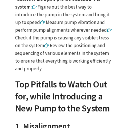
system:
Figure out the best way to
introduce the pump in the system and bring it
up to speed
Measure pump vibration and
perform pump alignments wherever needed
Check if the pump is causing any visible stress
on the system
Review the positioning and
sequencing of various elements in the system
to ensure that everything is working efficiently
and properly
Top Pitfalls to Watch Out
for, while Introducing a
New Pump to the System
1. Misalignment