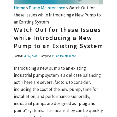
Home
»
Pump Maintenance
»
Watch Out for
these Issues while Introducing a New Pump to
an Existing System
Watch Out for these Issues
while Introducing a New
Pump to an Existing System
Posted:
28/12/2020
Category:
Pump Maintenance
Introducing a new pump to an existing
industrial pump system is a delicate balancing
act. There are several factors to consider,
including the cost of the new pump, time for
installation, and performance. Generally,
industrial pumps are designed as
“plug and
pump”
systems. This means they can be quickly