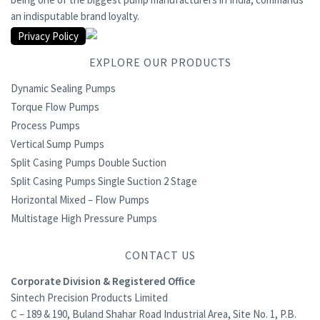
an indisputable brand loyalty.
Privacy Policy
EXPLORE OUR PRODUCTS
Dynamic Sealing Pumps
Torque Flow Pumps
Process Pumps
Vertical Sump Pumps
Split Casing Pumps Double Suction
Split Casing Pumps Single Suction 2 Stage
Horizontal Mixed – Flow Pumps
Multistage High Pressure Pumps
CONTACT US
Corporate Division & Registered Office
Sintech Precision Products Limited
C – 189 & 190, Buland Shahar Road Industrial Area, Site No. 1, P.B.