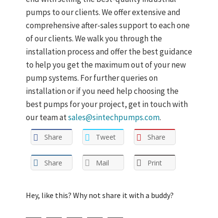
pumps to our clients. We offer extensive and
comprehensive after-sales support to each one
of our clients. We walk you through the
installation process and offer the best guidance
to help you get the maximum out of your new
pump systems. For further queries on
installation or if you need help choosing the
best pumps for your project, get in touch with
our team at
sales@sintechpumps.com
.
Share
Tweet
Share
Share
Mail
Print
Hey, like this? Why not share it with a buddy?