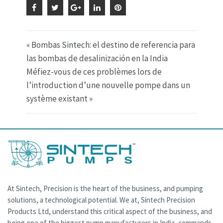
« Bombas Sintech: el destino de referencia para
las bombas de desalinización en la India
Méfiez-vous de ces problèmes lors de
l’introduction d’une nouvelle pompe dans un
système existant »
At Sintech, Precision is the heart of the business, and pumping
solutions, a technological potential. We at, Sintech Precision
Products Ltd, understand this critical aspect of the business, and
being one of the biggest pump manufacturers in India, commands