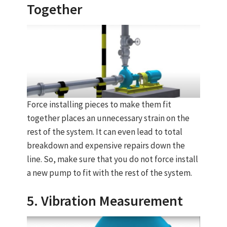
Together
Force installing pieces to make them fit
together places an unnecessary strain on the
rest of the system. It can even lead to total
breakdown and expensive repairs down the
line. So, make sure that you do not force install
a new pump to fit with the rest of the system.
5. Vibration Measurement