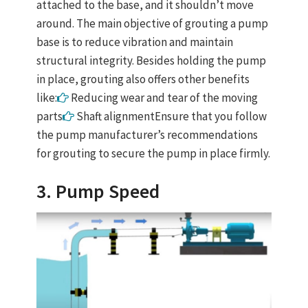
attached to the base, and it shouldn’t move
around. The main objective of grouting a pump
base is to reduce vibration and maintain
structural integrity. Besides holding the pump
in place, grouting also offers other benefits
like:
Reducing wear and tear of the moving
parts
Shaft alignmentEnsure that you follow
the pump manufacturer’s recommendations
for grouting to secure the pump in place firmly.
3. Pump Speed