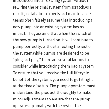
introduced into an existing system without
rewiring the original system from scratch.As a
result, installation experts and maintenance
teams often falsely assume that introducing a
new pump into an existing system has no
impact. They assume that when the switch of
the new pump is turned on, it will continue to
pump perfectly, without affecting the rest of
the system.While pumps are designed to be
“plug and play,” there are several factors to
consider while introducing them into a system.
To ensure that you receive the full lifecycle
benefit of the system, you need to get it right
at the time of setup. The pump operators must
understand the product thoroughly to make
minor adjustments to ensure that the pump
operates optimally with the rest of the