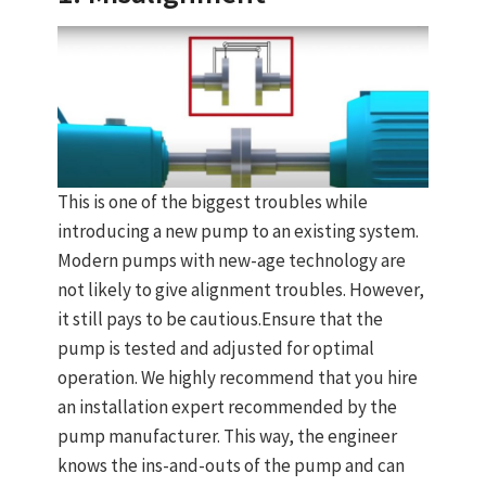
This is one of the biggest troubles while
introducing a new pump to an existing system.
Modern pumps with new-age technology are
not likely to give alignment troubles. However,
it still pays to be cautious.Ensure that the
pump is tested and adjusted for optimal
operation. We highly recommend that you hire
an installation expert recommended by the
pump manufacturer. This way, the engineer
knows the ins-and-outs of the pump and can