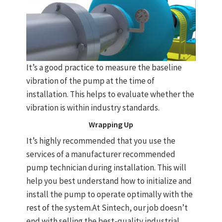
It’s a good practice to measure the baseline
vibration of the pump at the time of
installation. This helps to evaluate whether the
vibration is within industry standards.
Wrapping Up
It’s highly recommended that you use the
services of a manufacturer recommended
pump technician during installation. This will
help you best understand how to initialize and
install the pump to operate optimally with the
rest of the system.At Sintech, our job doesn’t
end with selling the best-quality industrial