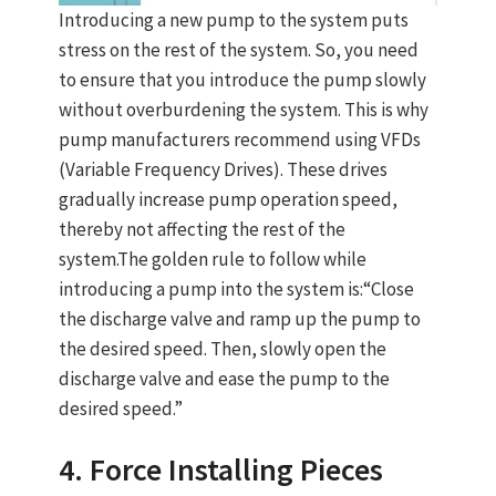
Introducing a new pump to the system puts
stress on the rest of the system. So, you need
to ensure that you introduce the pump slowly
without overburdening the system. This is why
pump manufacturers recommend using VFDs
(Variable Frequency Drives). These drives
gradually increase pump operation speed,
thereby not affecting the rest of the
system.The golden rule to follow while
introducing a pump into the system is:“Close
the discharge valve and ramp up the pump to
the desired speed. Then, slowly open the
discharge valve and ease the pump to the
desired speed.”
4. Force Installing Pieces