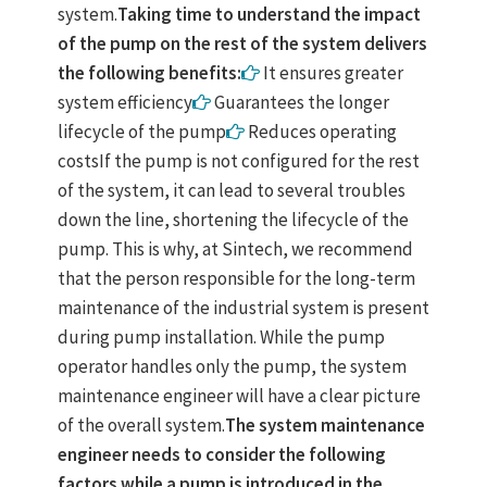
system.
Taking time to understand the impact
of the pump on the rest of the system delivers
the following benefits:
It ensures greater
system efficiency
Guarantees the longer
lifecycle of the pump
Reduces operating
costsIf the pump is not configured for the rest
of the system, it can lead to several troubles
down the line, shortening the lifecycle of the
pump. This is why, at Sintech, we recommend
that the person responsible for the long-term
maintenance of the industrial system is present
during pump installation. While the pump
operator handles only the pump, the system
maintenance engineer will have a clear picture
of the overall system.
The system maintenance
engineer needs to consider the following
factors while a pump is introduced in the