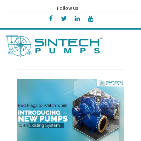
Follow us