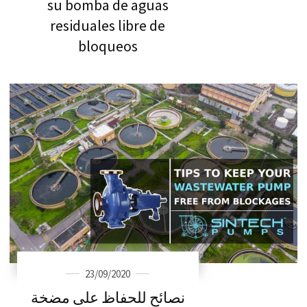
su bomba de aguas
residuales libre de
bloqueos
23/09/2020
نصائح للحفاظ على مضخة