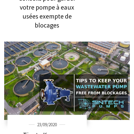
votre pompe à eaux
usées exempte de
blocages
23/09/2020