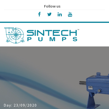
Follow us
Day:
23/09/2020