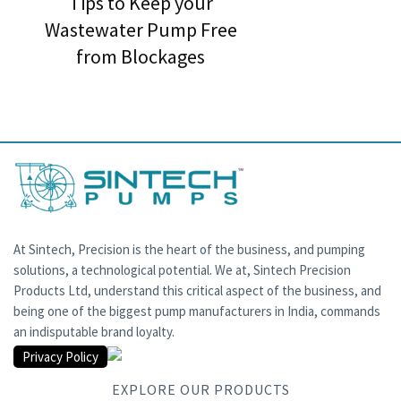
Tips to Keep your
Wastewater Pump Free
from Blockages
At Sintech, Precision is the heart of the business, and pumping
solutions, a technological potential. We at, Sintech Precision
Products Ltd, understand this critical aspect of the business, and
being one of the biggest pump manufacturers in India, commands
an indisputable brand loyalty.
Privacy Policy
EXPLORE OUR PRODUCTS