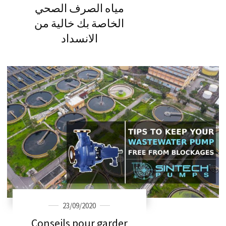
مياه الصرف الصحي
الخاصة بك خالية من
الانسداد
23/09/2020
Conseils pour garder