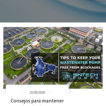
23/09/2020
Consejos para mantener