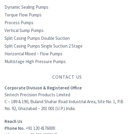
Dynamic Sealing Pumps
Torque Flow Pumps
Process Pumps
Vertical Sump Pumps
Split Casing Pumps Double Suction
Split Casing Pumps Single Suction 2 Stage
Horizontal Mixed – Flow Pumps
Multistage High Pressure Pumps
CONTACT US
Corporate Division & Registered Office
Sintech Precision Products Limited
C – 189 & 190, Buland Shahar Road Industrial Area, Site No. 1, P.B.
No. 92, Ghaziabad – 201 001 (U.P.) India
Reach Us
Phone No.
+91 120 4176000