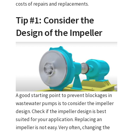
costs of repairs and replacements.
Tip #1: Consider the
Design of the Impeller
A good starting point to prevent blockages in
wastewater pumps is to consider the impeller
design. Check if the impeller design is best
suited for your application. Replacing an
impeller is not easy. Very often, changing the