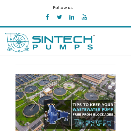
Follow us