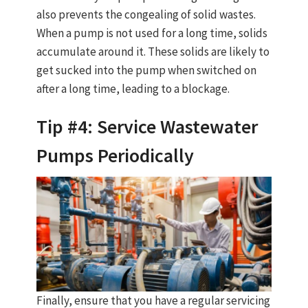
also prevents the congealing of solid wastes.
When a pump is not used for a long time, solids
accumulate around it. These solids are likely to
get sucked into the pump when switched on
after a long time, leading to a blockage.
Tip #4: Service Wastewater
Pumps Periodically
Finally, ensure that you have a regular servicing