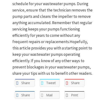
schedule for your wastewater pumps. During
service, ensure that the technician removes the
pump parts and cleans the impeller to remove
anything accumulated. Remember that regular
servicing keeps your pumps functioning
efficiently for years to come without any
frequent repairs or replacements.Hopefully,
this article provides you with a starting point to
keep your wastewater pumps operating
efficiently. If you know of any other ways to
prevent blockages in your wastewater pumps,
share your tips with us to benefit other readers.
Share
Tweet
Share
Share
Mail
Print