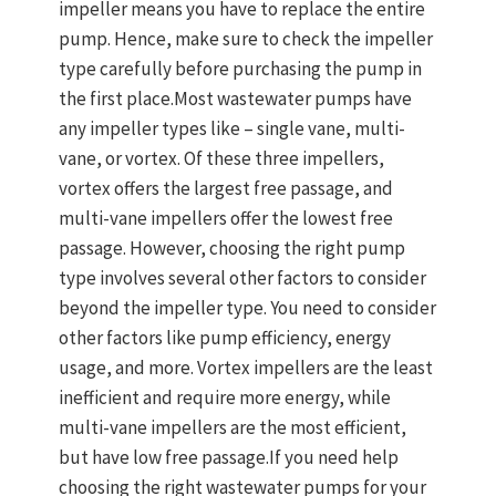
impeller means you have to replace the entire
pump. Hence, make sure to check the impeller
type carefully before purchasing the pump in
the first place.Most wastewater pumps have
any impeller types like – single vane, multi-
vane, or vortex. Of these three impellers,
vortex offers the largest free passage, and
multi-vane impellers offer the lowest free
passage. However, choosing the right pump
type involves several other factors to consider
beyond the impeller type. You need to consider
other factors like pump efficiency, energy
usage, and more. Vortex impellers are the least
inefficient and require more energy, while
multi-vane impellers are the most efficient,
but have low free passage.If you need help
choosing the right wastewater pumps for your