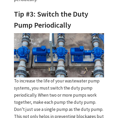
Tip #3: Switch the Duty
Pump Periodically
To increase the life of your wastewater pump
systems, you must switch the duty pump
periodically. When two or more pumps work
together, make each pump the duty pump.
Don’t just use a single pump as the duty pump.
This not only helps in preventing blockages but