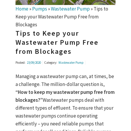
Home
»
Pumps
»
Wastewater Pump
»
Tips to
Keep your Wastewater Pump Free from
Blockages
Tips to Keep your
Wastewater Pump Free
from Blockages
Posted:
23/09/2020
Category:
Wastewater Pump
Managing a wastewater pump can, at times, be
a challenge. The million-dollar question is,
“How to keep my wastewater pump free from
blockages?”
Wastewater pumps deal with
different types of effluent. To ensure that your
wastewater pumps continue operating
efficiently – you need reliable pumps that