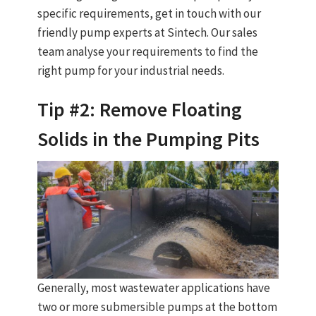
specific requirements, get in touch with our
friendly pump experts at Sintech. Our sales
team analyse your requirements to find the
right pump for your industrial needs.
Tip #2: Remove Floating
Solids in the Pumping Pits
Generally, most wastewater applications have
two or more submersible pumps at the bottom