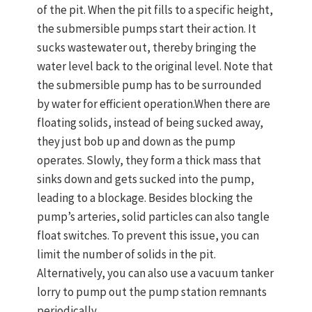
of the pit. When the pit fills to a specific height,
the submersible pumps start their action. It
sucks wastewater out, thereby bringing the
water level back to the original level. Note that
the submersible pump has to be surrounded
by water for efficient operation.When there are
floating solids, instead of being sucked away,
they just bob up and down as the pump
operates. Slowly, they form a thick mass that
sinks down and gets sucked into the pump,
leading to a blockage. Besides blocking the
pump’s arteries, solid particles can also tangle
float switches. To prevent this issue, you can
limit the number of solids in the pit.
Alternatively, you can also use a vacuum tanker
lorry to pump out the pump station remnants
periodically.