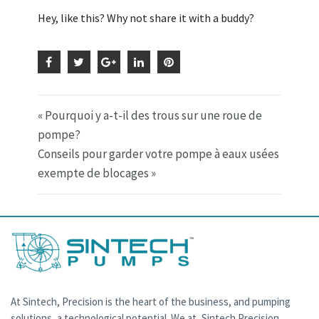
Hey, like this? Why not share it with a buddy?
« Pourquoi y a-t-il des trous sur une roue de
pompe?
Conseils pour garder votre pompe à eaux usées
exempte de blocages »
At Sintech, Precision is the heart of the business, and pumping
solutions, a technological potential. We at, Sintech Precision