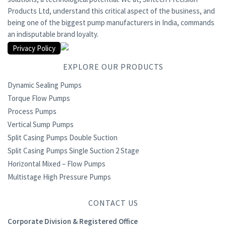
Products Ltd, understand this critical aspect of the business, and
being one of the biggest pump manufacturers in India, commands
an indisputable brand loyalty.
Privacy Policy
EXPLORE OUR PRODUCTS
Dynamic Sealing Pumps
Torque Flow Pumps
Process Pumps
Vertical Sump Pumps
Split Casing Pumps Double Suction
Split Casing Pumps Single Suction 2 Stage
Horizontal Mixed – Flow Pumps
Multistage High Pressure Pumps
CONTACT US
Corporate Division & Registered Office