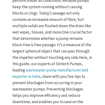
perform under all conditions. Reliable pumps
keep the system running without causing
blocks or clogs. Today’s sewage not only
contains an increased amount of fibre, but
multiple solids are flushed down the drain like
wet wipes, tissues, and more.One crucial factor
that determines whether a pump remains
block-free is free passage. It’s a measure of the
largest spherical object that can pass through
the impeller without touching any side.Here, in
this guide, our experts at Sintech Pumps,
leading
wastewater pump manufacturer and
exporter in India,
share with you five tips to
prevent blockages from occurring in your
wastewater pumps. Preventing blockages
helps you improve efficiency and reduce
downtime, and enables you to save on the