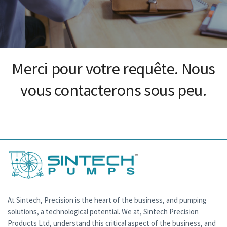
Merci pour votre requête. Nous
vous contacterons sous peu.
At Sintech, Precision is the heart of the business, and pumping
solutions, a technological potential. We at, Sintech Precision
Products Ltd, understand this critical aspect of the business, and