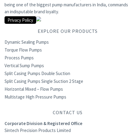
being one of the biggest pump manufacturers in India, commands
an indisputable brand loyalty.
Privacy Policy
EXPLORE OUR PRODUCTS
Dynamic Sealing Pumps
Torque Flow Pumps
Process Pumps
Vertical Sump Pumps
Split Casing Pumps Double Suction
Split Casing Pumps Single Suction 2 Stage
Horizontal Mixed – Flow Pumps
Multistage High Pressure Pumps
CONTACT US
Corporate Division & Registered Office
Sintech Precision Products Limited