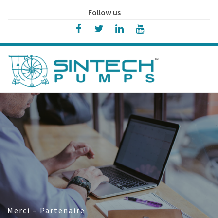
Follow us
Merci – Partenaire