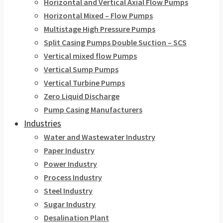
Horizontal and Vertical Axial Flow Pumps
Horizontal Mixed – Flow Pumps
Multistage High Pressure Pumps
Split Casing Pumps Double Suction – SCS
Vertical mixed flow Pumps
Vertical Sump Pumps
Vertical Turbine Pumps
Zero Liquid Discharge
Pump Casing Manufacturers
Industries
Water and Wastewater Industry
Paper Industry
Power Industry
Process Industry
Steel Industry
Sugar Industry
Desalination Plant