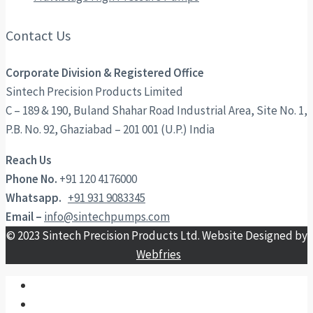
Contact Us
Corporate Division & Registered Office
Sintech Precision Products Limited
C – 189 & 190, Buland Shahar Road Industrial Area, Site No. 1,
P.B. No. 92, Ghaziabad – 201 001 (U.P.) India
Reach Us
Phone No.
+91 120 4176000
Whatsapp.
+91 931 9083345
Email –
info@sintechpumps.com
© 2023 Sintech Precision Products Ltd. Website Designed by
Webfries