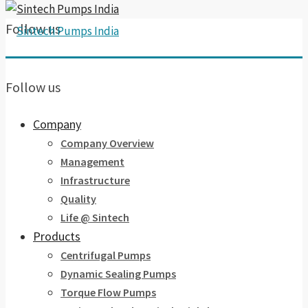
Follow us
Follow us
Company
Company Overview
Management
Infrastructure
Quality
Life @ Sintech
Products
Centrifugal Pumps
Dynamic Sealing Pumps
Torque Flow Pumps