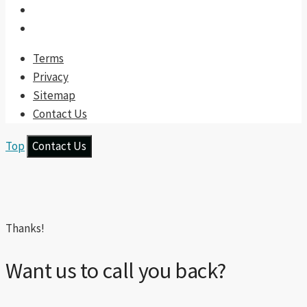
Terms
Privacy
Sitemap
Contact Us
Top
Contact Us
Thanks!
Want us to call you back?