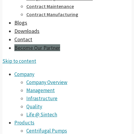
Contract Maintenance
Contract Manufacturing
Blogs
Downloads
Contact
Become Our Partner
Skip to content
Company
Company Overview
Management
Infrastructure
Quality
Life @ Sintech
Products
Centrifugal Pumps