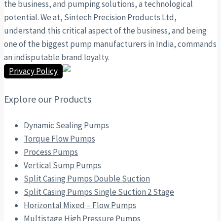
the business, and pumping solutions, a technological
potential. We at, Sintech Precision Products Ltd,
understand this critical aspect of the business, and being
one of the biggest pump manufacturers in India, commands
an indisputable brand loyalty.
Privacy Policy
Explore our Products
Dynamic Sealing Pumps
Torque Flow Pumps
Process Pumps
Vertical Sump Pumps
Split Casing Pumps Double Suction
Split Casing Pumps Single Suction 2 Stage
Horizontal Mixed – Flow Pumps
Multistage High Pressure Pumps