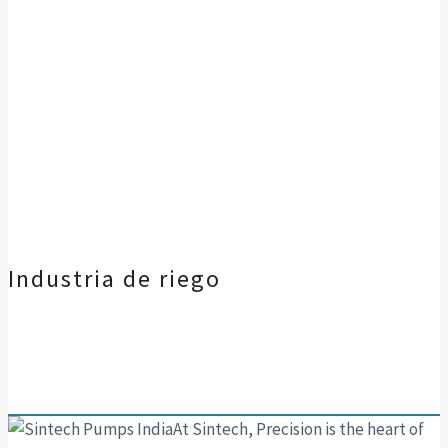
Industria de riego
At Sintech, Precision is the heart of