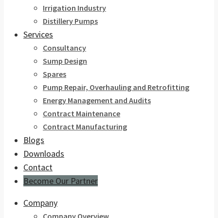
Irrigation Industry
Distillery Pumps
Services
Consultancy
Sump Design
Spares
Pump Repair, Overhauling and Retrofitting
Energy Management and Audits
Contract Maintenance
Contract Manufacturing
Blogs
Downloads
Contact
Become Our Partner
Company
Company Overview