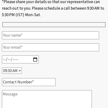
*Please share your details so that our representative can
reach out to you. Please schedule a call between 9:30 AM to
5:30 PM (IST) Mon-Sat.