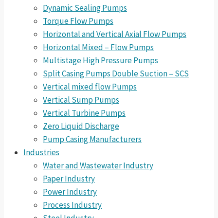
Dynamic Sealing Pumps
Torque Flow Pumps
Horizontal and Vertical Axial Flow Pumps
Horizontal Mixed – Flow Pumps
Multistage High Pressure Pumps
Split Casing Pumps Double Suction – SCS
Vertical mixed flow Pumps
Vertical Sump Pumps
Vertical Turbine Pumps
Zero Liquid Discharge
Pump Casing Manufacturers
Industries
Water and Wastewater Industry
Paper Industry
Power Industry
Process Industry