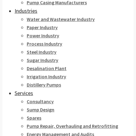
Pump Casing Manufacturers
Industries
Water and Wastewater Industry
Paper Industry
Power Industry
Process Industry
Steel Industry
Sugar Industry
Desalination Plant
Irrigation Industry
Distillery Pumps
Services
Consultancy
Sump Design
Spares
Pump Repair, Overhauling and Retrofitting
Energy Management and Audits