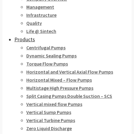
Management
Infrastructure
Quality
Life @ Sintech
Products
Centrifugal Pumps
Dynamic Sealing Pumps
Torque Flow Pumps
Horizontal and Vertical Axial Flow Pumps
Horizontal Mixed – Flow Pumps
Multistage High Pressure Pumps
Split Casing Pumps Double Suction – SCS
Vertical mixed flow Pumps
Vertical Sump Pumps
Vertical Turbine Pumps
Zero Liquid Discharge