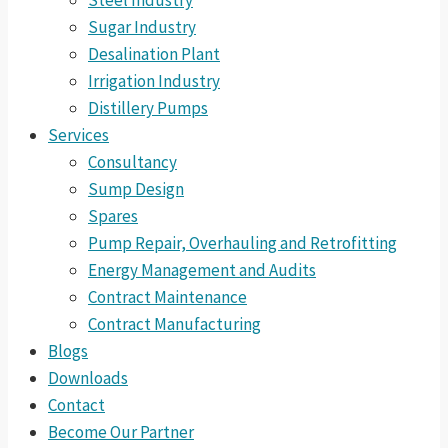
Steel Industry
Sugar Industry
Desalination Plant
Irrigation Industry
Distillery Pumps
Services
Consultancy
Sump Design
Spares
Pump Repair, Overhauling and Retrofitting
Energy Management and Audits
Contract Maintenance
Contract Manufacturing
Blogs
Downloads
Contact
Become Our Partner