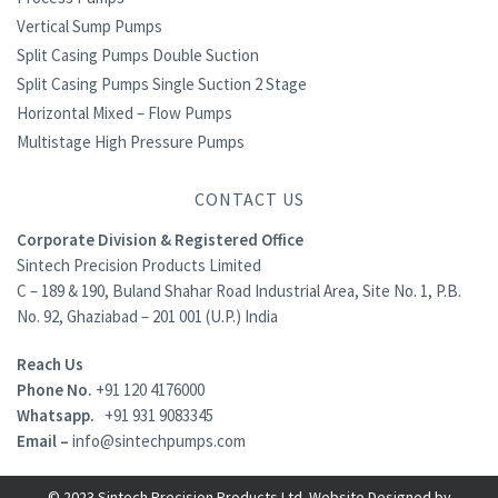
Vertical Sump Pumps
Split Casing Pumps Double Suction
Split Casing Pumps Single Suction 2 Stage
Horizontal Mixed – Flow Pumps
Multistage High Pressure Pumps
CONTACT US
Corporate Division & Registered Office
Sintech Precision Products Limited
C – 189 & 190, Buland Shahar Road Industrial Area, Site No. 1, P.B.
No. 92, Ghaziabad – 201 001 (U.P.) India
Reach Us
Phone No.
+91 120 4176000
Whatsapp.
+91 931 9083345
Email –
info@sintechpumps.com
© 2023 Sintech Precision Products Ltd. Website Designed by