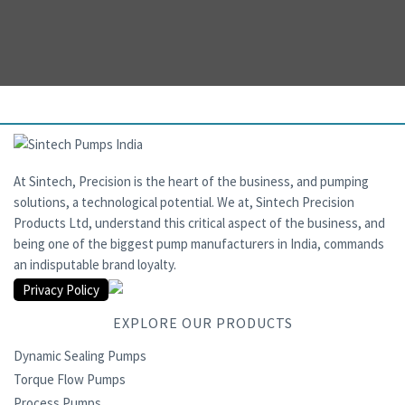
At Sintech, Precision is the heart of the business, and pumping
solutions, a technological potential. We at, Sintech Precision
Products Ltd, understand this critical aspect of the business, and
being one of the biggest pump manufacturers in India, commands
an indisputable brand loyalty.
Privacy Policy
EXPLORE OUR PRODUCTS
Dynamic Sealing Pumps
Torque Flow Pumps
Process Pumps