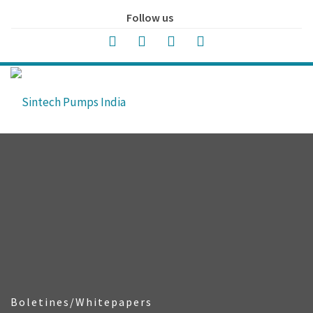
Follow us
Boletines/Whitepapers