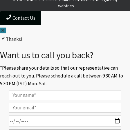
Webfries
Contact Us
Thanks!
Want us to call you back?
*Please share your details so that our representative can
reach out to you. Please schedule a call between 9:30 AM to
5:30 PM (IST) Mon-Sat.