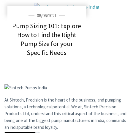
08/06/2021
Pump Sizing 101: Explore
How to Find the Right
Pump Size for your
Specific Needs
At Sintech, Precision is the heart of the business, and pumping
solutions, a technological potential. We at, Sintech Precision
Products Ltd, understand this critical aspect of the business, and
being one of the biggest pump manufacturers in India, commands
an indisputable brand loyalty.