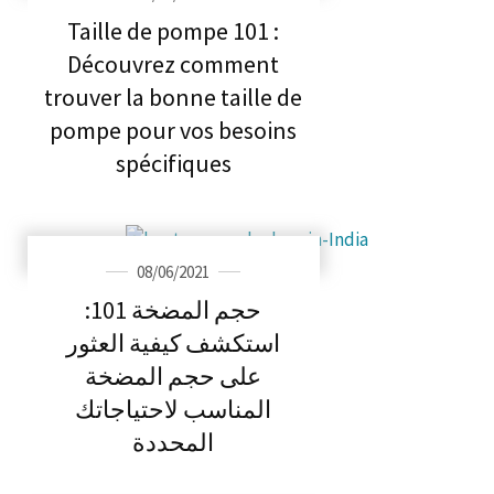
Taille de pompe 101 :
Découvrez comment
trouver la bonne taille de
pompe pour vos besoins
spécifiques
08/06/2021
حجم المضخة 101:
استكشف كيفية العثور
على حجم المضخة
المناسب لاحتياجاتك
المحددة