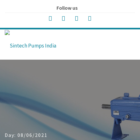
Follow us
Day:
08/06/2021