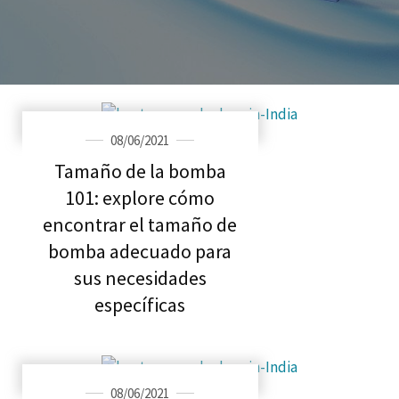
08/06/2021
Tamaño de la bomba
101: explore cómo
encontrar el tamaño de
bomba adecuado para
sus necesidades
específicas
08/06/2021