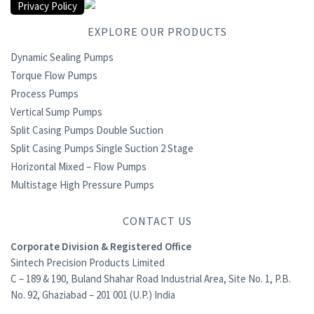
Privacy Policy
EXPLORE OUR PRODUCTS
Dynamic Sealing Pumps
Torque Flow Pumps
Process Pumps
Vertical Sump Pumps
Split Casing Pumps Double Suction
Split Casing Pumps Single Suction 2 Stage
Horizontal Mixed – Flow Pumps
Multistage High Pressure Pumps
CONTACT US
Corporate Division & Registered Office
Sintech Precision Products Limited
C – 189 & 190, Buland Shahar Road Industrial Area, Site No. 1, P.B.
No. 92, Ghaziabad – 201 001 (U.P.) India