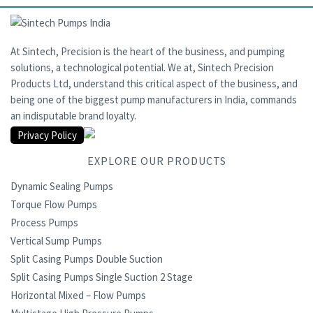
At Sintech, Precision is the heart of the business, and pumping
solutions, a technological potential. We at, Sintech Precision
Products Ltd, understand this critical aspect of the business, and
being one of the biggest pump manufacturers in India, commands
an indisputable brand loyalty.
Privacy Policy
EXPLORE OUR PRODUCTS
Dynamic Sealing Pumps
Torque Flow Pumps
Process Pumps
Vertical Sump Pumps
Split Casing Pumps Double Suction
Split Casing Pumps Single Suction 2 Stage
Horizontal Mixed – Flow Pumps