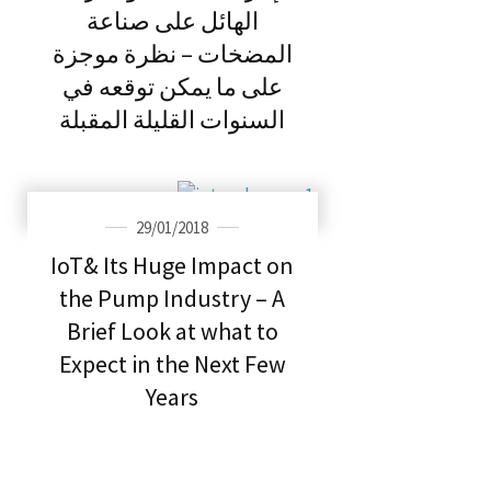
الهائل على صناعة
المضخات – نظرة موجزة
على ما يمكن توقعه في
السنوات القليلة المقبلة
29/01/2018
IoT& Its Huge Impact on
the Pump Industry – A
Brief Look at what to
Expect in the Next Few
Years