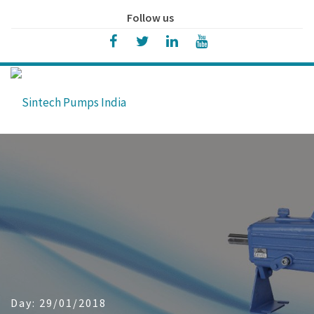
Follow us
Day:
29/01/2018