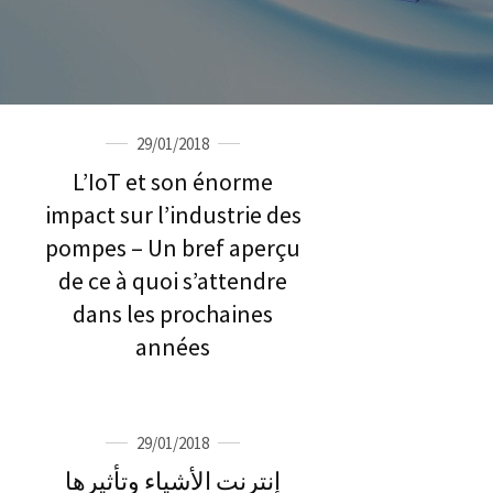
29/01/2018
L’IoT et son énorme
impact sur l’industrie des
pompes – Un bref aperçu
de ce à quoi s’attendre
dans les prochaines
années
29/01/2018
إنترنت الأشياء وتأثيرها