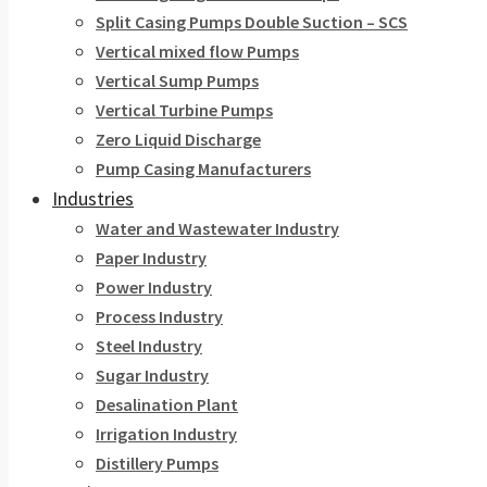
Split Casing Pumps Double Suction – SCS
Vertical mixed flow Pumps
Vertical Sump Pumps
Vertical Turbine Pumps
Zero Liquid Discharge
Pump Casing Manufacturers
Industries
Water and Wastewater Industry
Paper Industry
Power Industry
Process Industry
Steel Industry
Sugar Industry
Desalination Plant
Irrigation Industry
Distillery Pumps