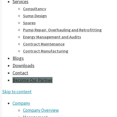
Services
Consultancy
Sump Design
Spares
Pump Repair, Overhauling and Retrofitting
Energy Management and Audits
Contract Maintenance
Contract Manufacturing
Blogs
Downloads
Contact
Become Our Partner
Skip to content
Company
Company Overview