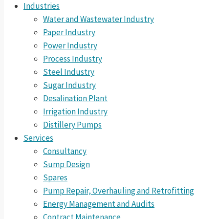
Industries
Water and Wastewater Industry
Paper Industry
Power Industry
Process Industry
Steel Industry
Sugar Industry
Desalination Plant
Irrigation Industry
Distillery Pumps
Services
Consultancy
Sump Design
Spares
Pump Repair, Overhauling and Retrofitting
Energy Management and Audits
Contract Maintenance