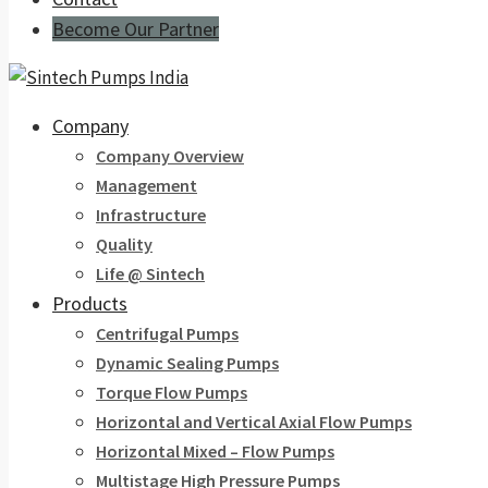
Become Our Partner
Company
Company Overview
Management
Infrastructure
Quality
Life @ Sintech
Products
Centrifugal Pumps
Dynamic Sealing Pumps
Torque Flow Pumps
Horizontal and Vertical Axial Flow Pumps
Horizontal Mixed – Flow Pumps
Multistage High Pressure Pumps