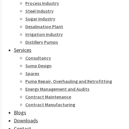
Process Industry
Steel Industry
Sugar Industry
Desalination Plant
Irrigation Industry
Distillery Pumps
Services
Consultancy
Sump Design
Spares
Pump Repair, Overhauling and Retrofitting
Energy Management and Audits
Contract Maintenance
Contract Manufacturing
Blogs
Downloads
Contact