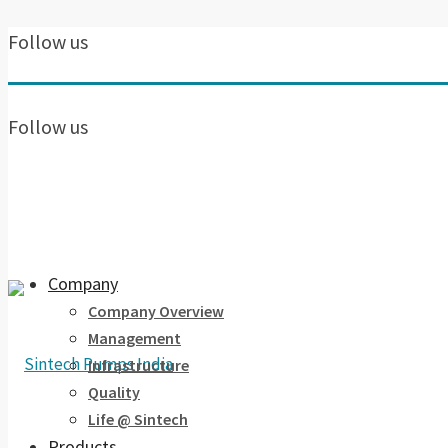
Follow us
Follow us
Company
Company Overview
Management
Infrastructure
Quality
Life @ Sintech
Products