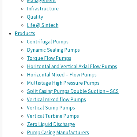
Management
Infrastructure
Quality
Life @ Sintech
Products
Centrifugal Pumps
Dynamic Sealing Pumps
Torque Flow Pumps
Horizontal and Vertical Axial Flow Pumps
Horizontal Mixed – Flow Pumps
Multistage High Pressure Pumps
Split Casing Pumps Double Suction – SCS
Vertical mixed flow Pumps
Vertical Sump Pumps
Vertical Turbine Pumps
Zero Liquid Discharge
Pump Casing Manufacturers