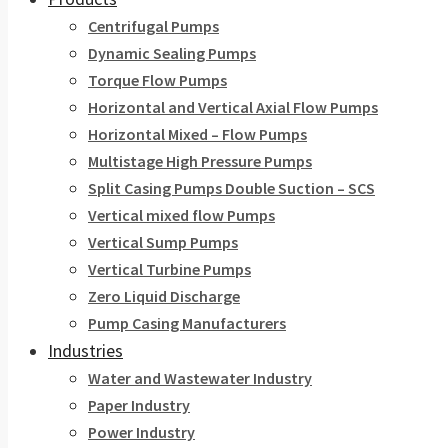
Centrifugal Pumps
Dynamic Sealing Pumps
Torque Flow Pumps
Horizontal and Vertical Axial Flow Pumps
Horizontal Mixed – Flow Pumps
Multistage High Pressure Pumps
Split Casing Pumps Double Suction – SCS
Vertical mixed flow Pumps
Vertical Sump Pumps
Vertical Turbine Pumps
Zero Liquid Discharge
Pump Casing Manufacturers
Industries
Water and Wastewater Industry
Paper Industry
Power Industry