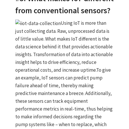
from conventional sensors?
Using IoT is more than
just collecting data. Raw, unprocessed data is
of little value. What makes IoT different is the
data science behind it that provides actionable
insights. Transformation of data into actionable
insight helps to drive efficiency, reduce
operational costs, and increase uptime.To give
an example, IoT sensors can predict pump
failure ahead of time, thereby making
predictive maintenance a breeze. Additionally,
these sensors can track equipment
performance metrics in real-time, thus helping
to make informed decisions regarding the
pump systems like – when to replace, which