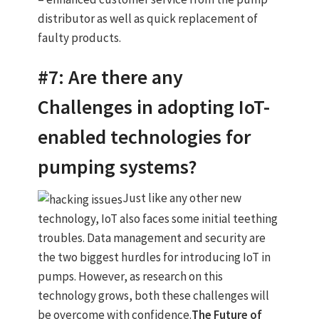
distributor as well as quick replacement of
faulty products.
#7: Are there any
Challenges in adopting IoT-
enabled technologies for
pumping systems?
Just like any other new
technology, IoT also faces some initial teething
troubles. Data management and security are
the two biggest hurdles for introducing IoT in
pumps. However, as research on this
technology grows, both these challenges will
be overcome with confidence.
The Future of