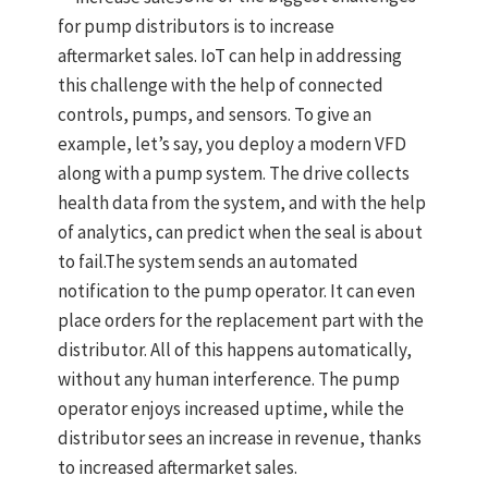
for pump distributors is to increase
aftermarket sales. IoT can help in addressing
this challenge with the help of connected
controls, pumps, and sensors. To give an
example, let’s say, you deploy a modern VFD
along with a pump system. The drive collects
health data from the system, and with the help
of analytics, can predict when the seal is about
to fail.The system sends an automated
notification to the pump operator. It can even
place orders for the replacement part with the
distributor. All of this happens automatically,
without any human interference. The pump
operator enjoys increased uptime, while the
distributor sees an increase in revenue, thanks
to increased aftermarket sales.