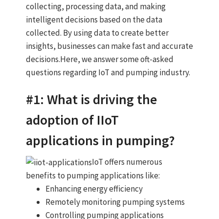
collecting, processing data, and making
intelligent decisions based on the data
collected. By using data to create better
insights, businesses can make fast and accurate
decisions.Here, we answer some oft-asked
questions regarding IoT and pumping industry.
#1: What is driving the
adoption of IIoT
applications in pumping?
IoT offers numerous
benefits to pumping applications like:
Enhancing energy efficiency
Remotely monitoring pumping systems
Controlling pumping applications