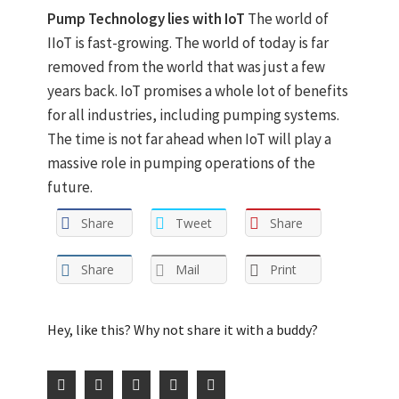
Pump Technology lies with IoT
The world of
IIoT is fast-growing. The world of today is far
removed from the world that was just a few
years back. IoT promises a whole lot of benefits
for all industries, including pumping systems.
The time is not far ahead when IoT will play a
massive role in pumping operations of the
future.
Share
Tweet
Share
Share
Mail
Print
Hey, like this? Why not share it with a buddy?