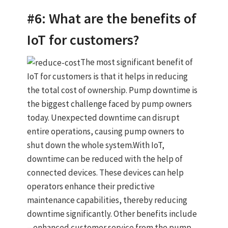
#6: What are the benefits of
IoT for customers?
The most significant benefit of
IoT for customers is that it helps in reducing
the total cost of ownership. Pump downtime is
the biggest challenge faced by pump owners
today. Unexpected downtime can disrupt
entire operations, causing pump owners to
shut down the whole system.With IoT,
downtime can be reduced with the help of
connected devices. These devices can help
operators enhance their predictive
maintenance capabilities, thereby reducing
downtime significantly. Other benefits include
– enhanced customer service from the pump