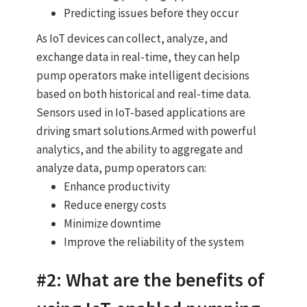
Predicting issues before they occur
As IoT devices can collect, analyze, and
exchange data in real-time, they can help
pump operators make intelligent decisions
based on both historical and real-time data.
Sensors used in IoT-based applications are
driving smart solutions.Armed with powerful
analytics, and the ability to aggregate and
analyze data, pump operators can:
Enhance productivity
Reduce energy costs
Minimize downtime
Improve the reliability of the system
#2: What are the benefits of