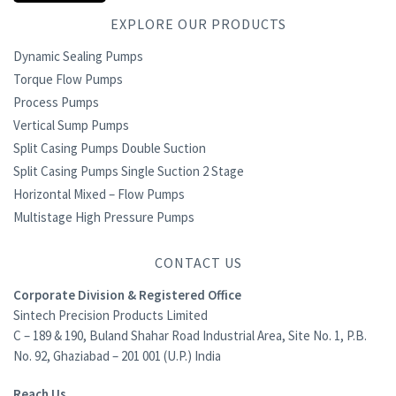
EXPLORE OUR PRODUCTS
Dynamic Sealing Pumps
Torque Flow Pumps
Process Pumps
Vertical Sump Pumps
Split Casing Pumps Double Suction
Split Casing Pumps Single Suction 2 Stage
Horizontal Mixed – Flow Pumps
Multistage High Pressure Pumps
CONTACT US
Corporate Division & Registered Office
Sintech Precision Products Limited
C – 189 & 190, Buland Shahar Road Industrial Area, Site No. 1, P.B.
No. 92, Ghaziabad – 201 001 (U.P.) India
Reach Us