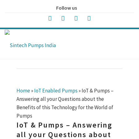
Follow us
Home
»
IoT Enabled Pumps
»
IoT & Pumps –
Answering all your Questions about the
Benefits of this Technology for the World of
Pumps
IoT & Pumps – Answering
all your Questions about