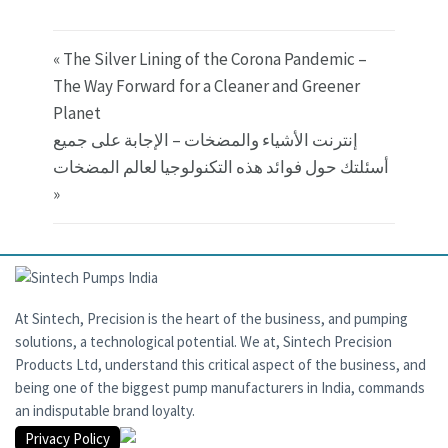
« The Silver Lining of the Corona Pandemic –
The Way Forward for a Cleaner and Greener
Planet
إنترنت الأشياء والمضخات – الإجابة على جميع
أسئلتك حول فوائد هذه التكنولوجيا لعالم المضخات
»
At Sintech, Precision is the heart of the business, and pumping
solutions, a technological potential. We at, Sintech Precision
Products Ltd, understand this critical aspect of the business, and
being one of the biggest pump manufacturers in India, commands
an indisputable brand loyalty.
Privacy Policy