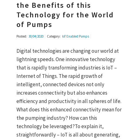
the Benefits of this
Technology for the World
of Pumps
Posted:
30/04/2020
Category:
IoT Enabled Pumps
Digital technologies are changing our world at
lightning speeds. One innovative technology
that is rapidly transforming industries is IoT –
Internet of Things. The rapid growth of
intelligent, connected devices not only
increases connectivity but also enhances
efficiency and productivity in all spheres of life.
What does this enhanced connectivity mean for
the pumping industry? How can this
technology be leveraged?To explain it,
straightforwardly – IoT is all about generating,