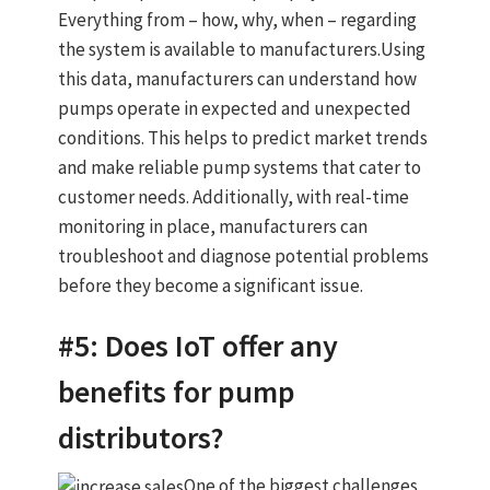
Everything from – how, why, when – regarding
the system is available to manufacturers.Using
this data, manufacturers can understand how
pumps operate in expected and unexpected
conditions. This helps to predict market trends
and make reliable pump systems that cater to
customer needs. Additionally, with real-time
monitoring in place, manufacturers can
troubleshoot and diagnose potential problems
before they become a significant issue.
#5: Does IoT offer any
benefits for pump
distributors?
One of the biggest challenges