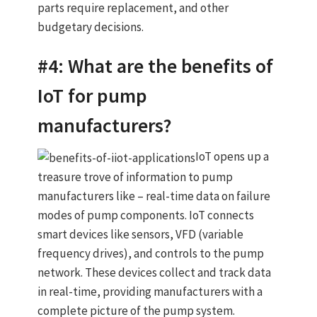
parts require replacement, and other
budgetary decisions.
#4: What are the benefits of
IoT for pump
manufacturers?
IoT opens up a
treasure trove of information to pump
manufacturers like – real-time data on failure
modes of pump components. IoT connects
smart devices like sensors, VFD (variable
frequency drives), and controls to the pump
network. These devices collect and track data
in real-time, providing manufacturers with a
complete picture of the pump system.