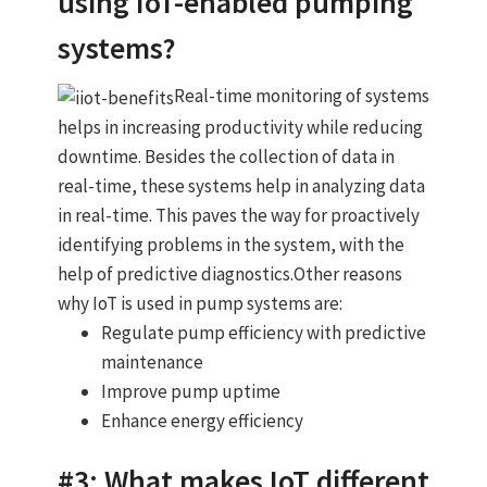
using IoT-enabled pumping
systems?
Real-time monitoring of systems
helps in increasing productivity while reducing
downtime. Besides the collection of data in
real-time, these systems help in analyzing data
in real-time. This paves the way for proactively
identifying problems in the system, with the
help of predictive diagnostics.Other reasons
why IoT is used in pump systems are:
Regulate pump efficiency with predictive
maintenance
Improve pump uptime
Enhance energy efficiency
#3: What makes IoT different