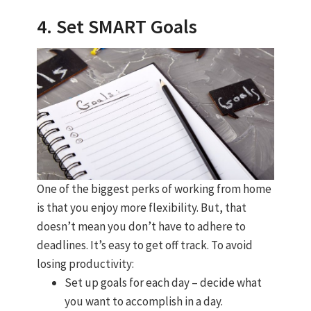
4. Set SMART Goals
One of the biggest perks of working from home
is that you enjoy more flexibility. But, that
doesn’t mean you don’t have to adhere to
deadlines. It’s easy to get off track. To avoid
losing productivity:
Set up goals for each day – decide what
you want to accomplish in a day.