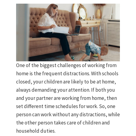
One of the biggest challenges of working from
home is the frequent distractions. With schools
closed, your children are likely to be at home,
always demanding your attention. If both you
and your partner are working from home, then
set different time schedules for work. So, one
person can work without any distractions, while
the other person takes care of children and
household duties.