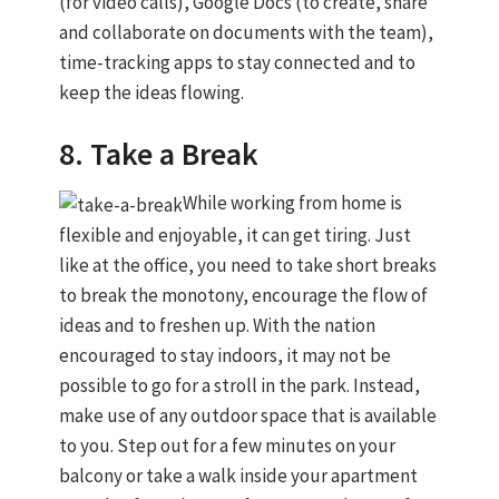
(for video calls), Google Docs (to create, share
and collaborate on documents with the team),
time-tracking apps to stay connected and to
keep the ideas flowing.
8. Take a Break
While working from home is
flexible and enjoyable, it can get tiring. Just
like at the office, you need to take short breaks
to break the monotony, encourage the flow of
ideas and to freshen up. With the nation
encouraged to stay indoors, it may not be
possible to go for a stroll in the park. Instead,
make use of any outdoor space that is available
to you. Step out for a few minutes on your
balcony or take a walk inside your apartment