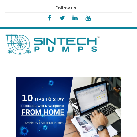
Follow us