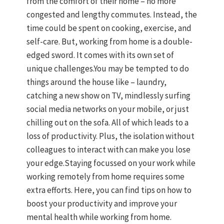
from the comfort of their home – no more
congested and lengthy commutes. Instead, the
time could be spent on cooking, exercise, and
self-care. But, working from home is a double-
edged sword. It comes with its own set of
unique challenges.You may be tempted to do
things around the house like – laundry,
catching a new show on TV, mindlessly surfing
social media networks on your mobile, or just
chilling out on the sofa. All of which leads to a
loss of productivity. Plus, the isolation without
colleagues to interact with can make you lose
your edge.Staying focussed on your work while
working remotely from home requires some
extra efforts. Here, you can find tips on how to
boost your productivity and improve your
mental health while working from home.