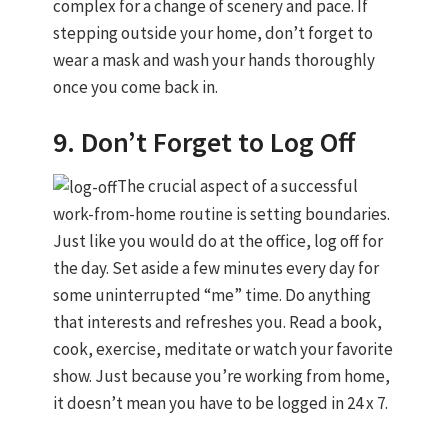
complex for a change of scenery and pace. If
stepping outside your home, don’t forget to
wear a mask and wash your hands thoroughly
once you come back in.
9. Don’t Forget to Log Off
The crucial aspect of a successful
work-from-home routine is setting boundaries.
Just like you would do at the office, log off for
the day. Set aside a few minutes every day for
some uninterrupted “me” time. Do anything
that interests and refreshes you. Read a book,
cook, exercise, meditate or watch your favorite
show. Just because you’re working from home,
it doesn’t mean you have to be logged in 24 x 7.