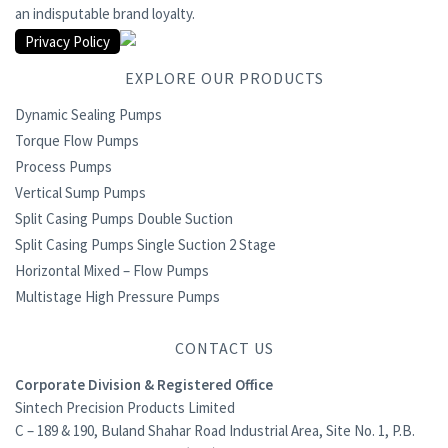
an indisputable brand loyalty.
Privacy Policy
EXPLORE OUR PRODUCTS
Dynamic Sealing Pumps
Torque Flow Pumps
Process Pumps
Vertical Sump Pumps
Split Casing Pumps Double Suction
Split Casing Pumps Single Suction 2 Stage
Horizontal Mixed – Flow Pumps
Multistage High Pressure Pumps
CONTACT US
Corporate Division & Registered Office
Sintech Precision Products Limited
C – 189 & 190, Buland Shahar Road Industrial Area, Site No. 1, P.B.