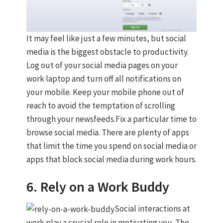
It may feel like just a few minutes, but social
media is the biggest obstacle to productivity.
Log out of your social media pages on your
work laptop and turn off all notifications on
your mobile. Keep your mobile phone out of
reach to avoid the temptation of scrolling
through your newsfeeds.Fix a particular time to
browse social media. There are plenty of apps
that limit the time you spend on social media or
apps that block social media during work hours.
6. Rely on a Work Buddy
Social interactions at
work play a crucial role in motivating you. The