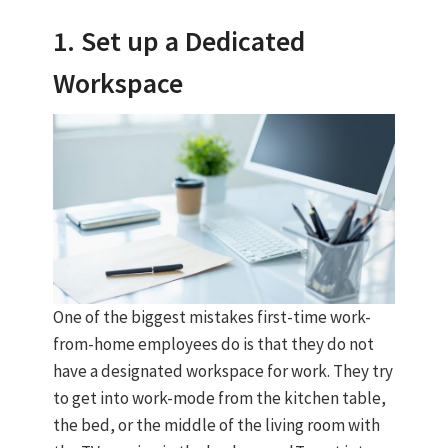
1. Set up a Dedicated
Workspace
One of the biggest mistakes first-time work-
from-home employees do is that they do not
have a designated workspace for work. They try
to get into work-mode from the kitchen table,
the bed, or the middle of the living room with