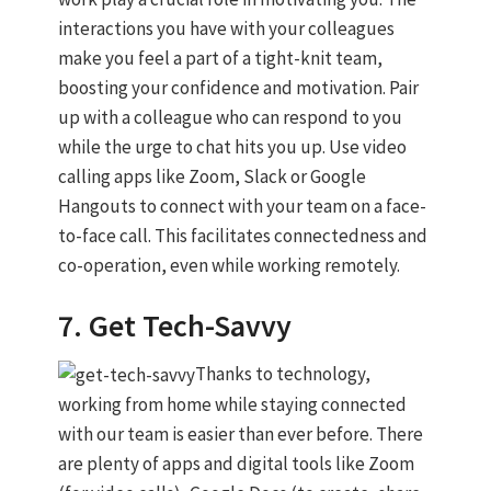
interactions you have with your colleagues
make you feel a part of a tight-knit team,
boosting your confidence and motivation. Pair
up with a colleague who can respond to you
while the urge to chat hits you up. Use video
calling apps like Zoom, Slack or Google
Hangouts to connect with your team on a face-
to-face call. This facilitates connectedness and
co-operation, even while working remotely.
7. Get Tech-Savvy
Thanks to technology,
working from home while staying connected
with our team is easier than ever before. There
are plenty of apps and digital tools like Zoom