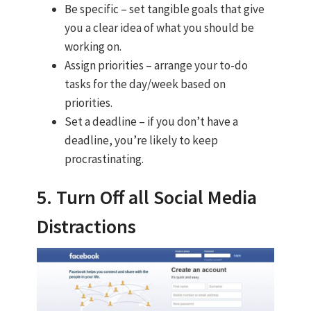
Be specific – set tangible goals that give
you a clear idea of what you should be
working on.
Assign priorities – arrange your to-do
tasks for the day/week based on
priorities.
Set a deadline – if you don’t have a
deadline, you’re likely to keep
procrastinating.
5. Turn Off all Social Media
Distractions