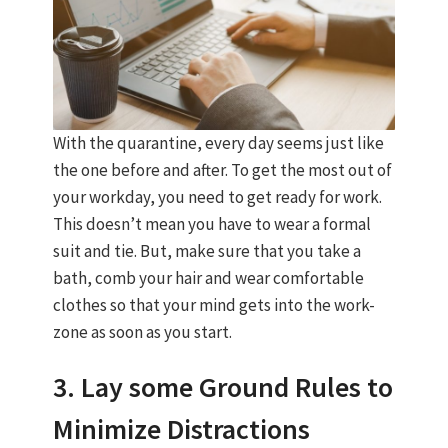
With the quarantine, every day seems just like
the one before and after. To get the most out of
your workday, you need to get ready for work.
This doesn’t mean you have to wear a formal
suit and tie. But, make sure that you take a
bath, comb your hair and wear comfortable
clothes so that your mind gets into the work-
zone as soon as you start.
3. Lay some Ground Rules to
Minimize Distractions