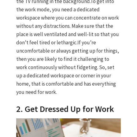
the TV running in the background.To get into
the work mode, you need a dedicated
workspace where you can concentrate on work
without any distractions. Make sure that the
place is well ventilated and well-lit so that you
don’t feel tired or lethargic.If you’re
uncomfortable or always getting up for things,
then you are likely to find it challenging to
work continuously without fidgeting. So, set
up a dedicated workspace or corner in your
home, that is comfortable and has everything
you need for work.
2. Get Dressed Up for Work