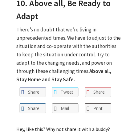
10. Above all, Be Ready to
Adapt
There’s no doubt that we’re living in
unprecedented times. We have to adjust to the
situation and co-operate with the authorities
to keep the situation under control. Try to
adapt to the changing needs, and power on
through these challenging times.
Above all,
Stay Home and Stay Safe.
Share
Tweet
Share
Share
Mail
Print
Hey, like this? Why not share it with a buddy?