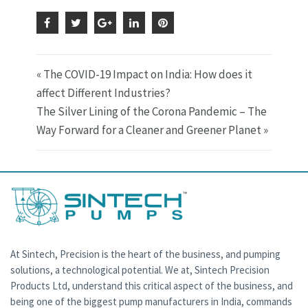
« The COVID-19 Impact on India: How does it
affect Different Industries?
The Silver Lining of the Corona Pandemic – The
Way Forward for a Cleaner and Greener Planet »
At Sintech, Precision is the heart of the business, and pumping
solutions, a technological potential. We at, Sintech Precision
Products Ltd, understand this critical aspect of the business, and
being one of the biggest pump manufacturers in India, commands