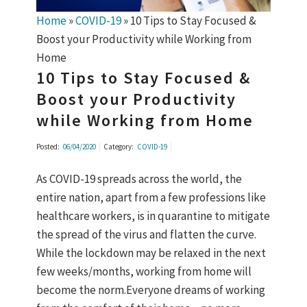
Home
»
COVID-19
»
10 Tips to Stay Focused &
Boost your Productivity while Working from
Home
10 Tips to Stay Focused &
Boost your Productivity
while Working from Home
Posted:
06/04/2020
Category:
COVID-19
As COVID-19 spreads across the world, the
entire nation, apart from a few professions like
healthcare workers, is in quarantine to mitigate
the spread of the virus and flatten the curve.
While the lockdown may be relaxed in the next
few weeks/months, working from home will
become the norm.Everyone dreams of working